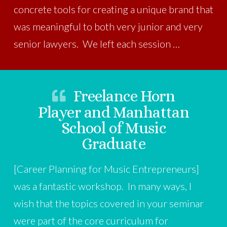
concrete tools for creating a unique brand that
was meaningful to both very junior and very
senior lawyers. We left each session …
Freelance Horn
Player and Manhattan
School of Music
Graduate
[Career Planning for Music Entrepreneurs]
was a fantastic workshop. In many ways, I
wish that the topics covered in your seminar
were part of the core curriculum for