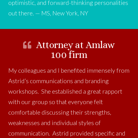
optimistic, and forward-thinking personalities
out there. — MS, New York, NY
Attorney at Amlaw
100 firm
My colleagues and I benefited immensely from
Astrid’s communications and branding
workshops. She established a great rapport
with our group so that everyone felt
comfortable discussing their strengths,
weaknesses and individual styles of
communication. Astrid provided specific and