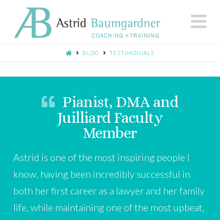
N
BLOG
TESTIMONIALS
Pianist, DMA and
Juilliard Faculty
Member
Astrid is one of the most inspiring people I
know, having been incredibly successful in
both her first career as a lawyer and her family
life, while maintaining one of the most upbeat,