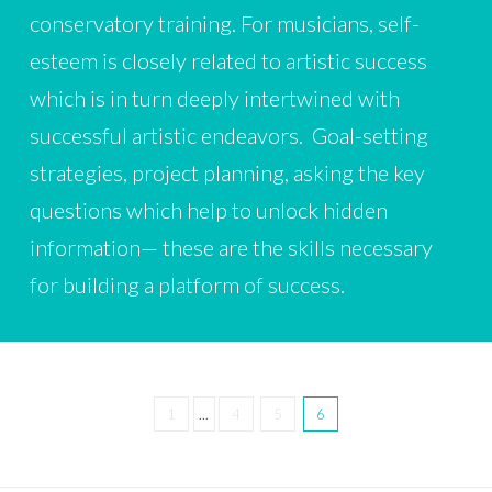
conservatory training. For musicians, self-
esteem is closely related to artistic success
which is in turn deeply intertwined with
successful artistic endeavors. Goal-setting
strategies, project planning, asking the key
questions which help to unlock hidden
information— these are the skills necessary
for building a platform of success.
1
...
4
5
6