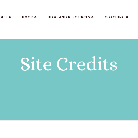
OUT
BOOK
BLOG AND RESOURCES
COACHING
Site Credits