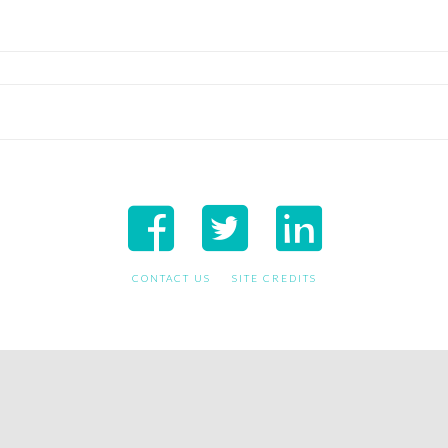
CONTACT US
SITE CREDITS