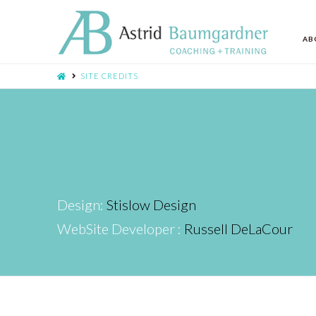
AB
SITE CREDITS
Design:
Stislow Design
WebSite Developer :
Russell DeLaCour