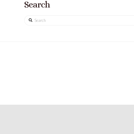
Search
Search