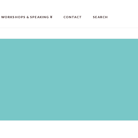
WORKSHOPS & SPEAKING
CONTACT
SEARCH