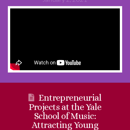
Entrepreneurial
Projects at the Yale
School of Music:
Attracting Young