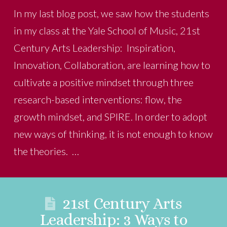
In my last blog post, we saw how the students
in my class at the Yale School of Music, 21st
Century Arts Leadership: Inspiration,
Innovation, Collaboration, are learning how to
cultivate a positive mindset through three
research-based interventions: flow, the
growth mindset, and SPIRE. In order to adopt
new ways of thinking, it is not enough to know
the theories. …
21st Century Arts
Leadership: 3 Ways to