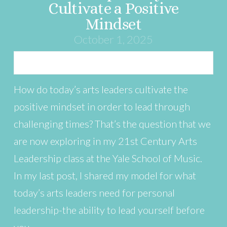
Cultivate a Positive
Mindset
October 1, 2025
How do today’s arts leaders cultivate the
positive mindset in order to lead through
challenging times? That’s the question that we
are now exploring in my 21st Century Arts
Leadership class at the Yale School of Music.
In my last post, I shared my model for what
today’s arts leaders need for personal
leadership-the ability to lead yourself before
you …