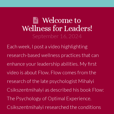
Welcome to
Wellness for Leaders!
September 16, 2024
Each week, I post a video highlighting
research-based wellness practices that can
enhance your leadership abilities. My first
video is about Flow. Flow comes from the
research of the late psychologist Mihalyi
Csikszentmihalyi as described his book Flow:
The Psychology of Optimal Experience.
Csikszentmihalyi researched the conditions