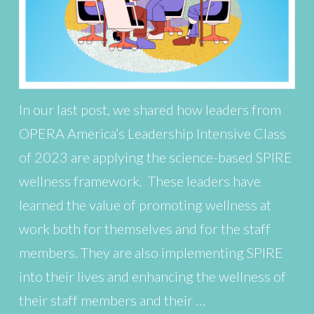
In our last post, we shared how leaders from
OPERA America’s Leadership Intensive Class
of 2023 are applying the science-based SPIRE
wellness framework. These leaders have
learned the value of promoting wellness at
work both for themselves and for the staff
members. They are also implementing SPIRE
into their lives and enhancing the wellness of
their staff members and their …