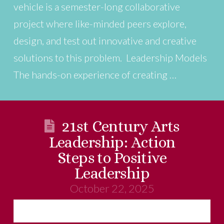
vehicle is a semester-long collaborative
project where like-minded peers explore,
design, and test out innovative and creative
solutions to this problem. Leadership Models
The hands-on experience of creating …
21st Century Arts
Leadership: Action
Steps to Positive
Leadership
October 22, 2025