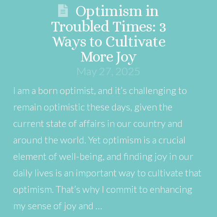
Optimism in
Troubled Times: 3
Ways to Cultivate
More Joy
May 27, 2025
I am a born optimist, and it’s challenging to
remain optimistic these days, given the
current state of affairs in our country and
around the world. Yet optimism is a crucial
element of well-being, and finding joy in our
daily lives is an important way to cultivate that
optimism. That’s why I commit to enhancing
my sense of joy and …