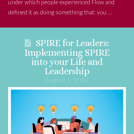
under which people experienced Flow and
defined it as doing something that: you …
SPIRE for Leaders:
Implementing SPIRE
into your Life and
Leadership
August 2, 2024