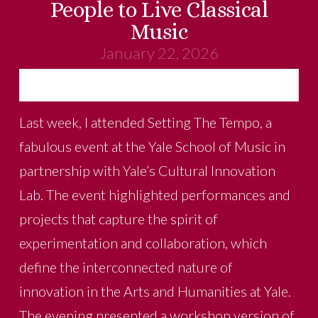
People to Live Classical
Music
January 22, 2026
Last week, I attended Setting The Tempo, a
fabulous event at the Yale School of Music in
partnership with Yale’s Cultural Innovation
Lab. The event highlighted performances and
projects that capture the spirit of
experimentation and collaboration, which
define the interconnected nature of
innovation in the Arts and Humanities at Yale.
The evening presented a workshop version of