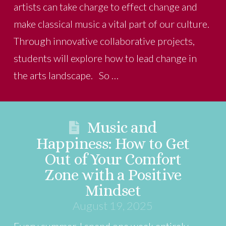
artists can take charge to effect change and
make classical music a vital part of our culture.
Through innovative collaborative projects,
students will explore how to lead change in
the arts landscape. So …
Music and
Happiness: How to Get
Out of Your Comfort
Zone with a Positive
Mindset
August 19, 2025
Every summer, I spend one week entirely