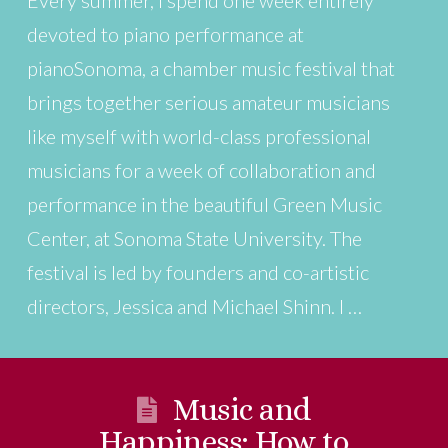
devoted to piano performance at
pianoSonoma, a chamber music festival that
brings together serious amateur musicians
like myself with world-class professional
musicians for a week of collaboration and
performance in the beautiful Green Music
Center, at Sonoma State University. The
festival is led by founders and co-artistic
directors, Jessica and Michael Shinn. I …
Music and
Happiness: How to