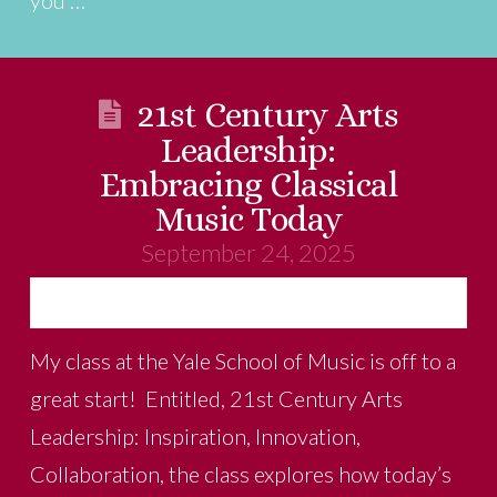
21st Century Arts
Leadership:
Embracing Classical
Music Today
September 24, 2025
My class at the Yale School of Music is off to a
great start! Entitled, 21st Century Arts
Leadership: Inspiration, Innovation,
Collaboration, the class explores how today’s