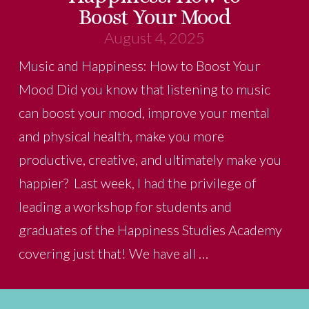
Boost Your Mood
August 4, 2025
Music and Happiness: How to Boost Your
Mood Did you know that listening to music
can boost your mood, improve your mental
and physical health, make you more
productive, creative, and ultimately make you
happier? Last week, I had the privilege of
leading a workshop for students and
graduates of the Happiness Studies Academy
covering just that! We have all …