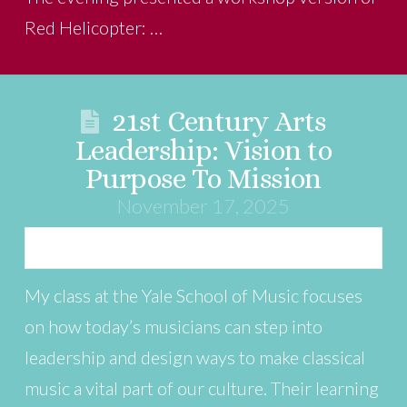
Red Helicopter: …
21st Century Arts
Leadership: Vision to
Purpose To Mission
November 17, 2025
My class at the Yale School of Music focuses
on how today’s musicians can step into
leadership and design ways to make classical
music a vital part of our culture. Their learning