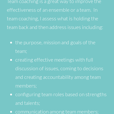
Team coaching is a great way to improve the
effectiveness of an ensemble or a team. In
team coaching, I assess what is holding the
team back and then address issues including:
the purpose, mission and goals of the
team;
creating effective meetings with full
discussion of issues, coming to decisions
and creating accountability among team
members;
configuring team roles based on strengths
and talents;
communication among team members;