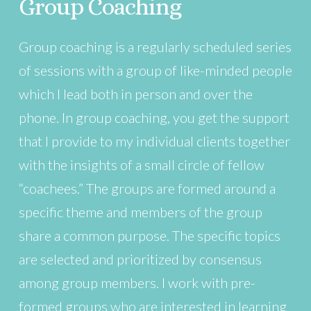
Group Coaching
Group coaching is a regularly scheduled series
of sessions with a group of like-minded people
which I lead both in person and over the
phone. In group coaching, you get the support
that I provide to my individual clients together
with the insights of a small circle of fellow
“coachees.” The groups are formed around a
specific theme and members of the group
share a common purpose. The specific topics
are selected and prioritized by consensus
among group members. I work with pre-
formed groups who are interested in learning