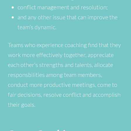
conflict management and resolution;
and any other issue that can improve the
team’s dynamic.
Teams who experience coaching find that they
work more effectively together, appreciate
each other’s strengths and talents, allocate
responsbilities among team members,
conduct more productive meetings, come to
fair decisions, resolve conflict and accomplish
their goals.