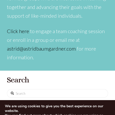
together and advancing their goals with the
support of like-minded individuals.
Click here
to engage a team coaching session
or enroll in a group or email me at
astrid@astridbaumgardner.com
for more
information.
Search
Search
We are using cookies to give you the best experience on our
website.