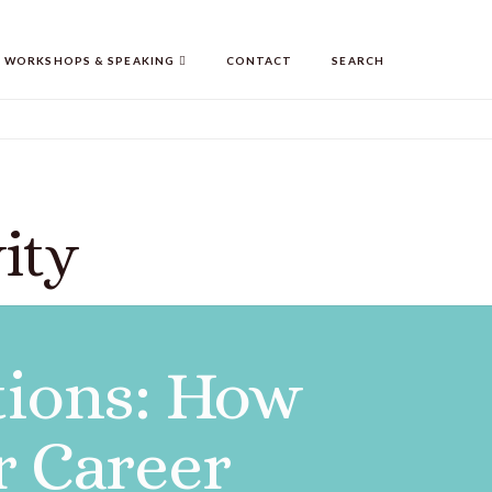
WORKSHOPS & SPEAKING
CONTACT
SEARCH
ity
tions: How
r Career