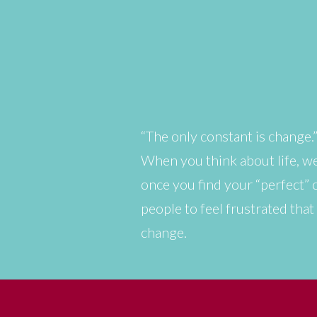
“The only constant is change.
When you think about life, we
once you find your “perfect” ca
people to feel frustrated tha
change.