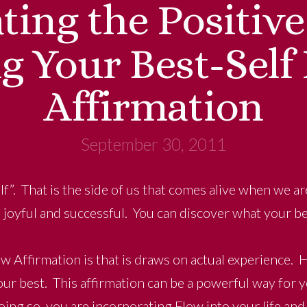
ating the Positiv
g Your Best-Self
Affirmation
September 30, 2011
lf”. That is the side of us that comes alive when we a
d joyful and successful. You can discover what your be
w Affirmation is that is draws on actual experience. H
ur best. This affirmation can be a powerful way for y
oing so, you are incorporating Flow into your life and 