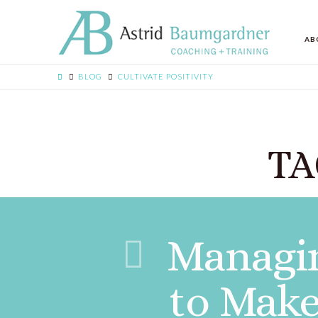
AB
BLOG
CULTIVATE POSITIVITY
TA
Managin
to Make