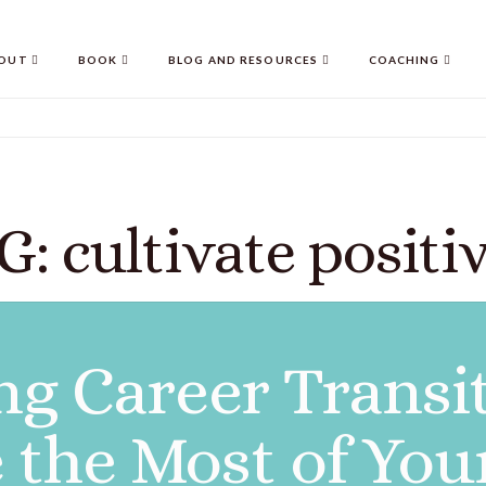
OUT
BOOK
BLOG AND RESOURCES
COACHING
G: cultivate positiv
g Career Transi
 the Most of You