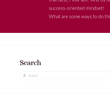
success-oriented mindset!
What are some ways to do thi
Search
Search