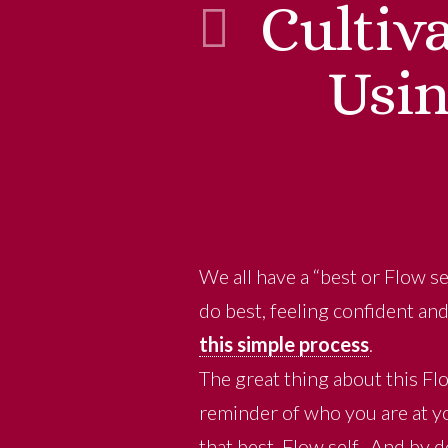
Cultiv
Usin
We all have a “best or Flow se
do best, feeling confident an
this simple process
.
The great thing about this Flo
reminder of who you are at yo
that best, Flow self. And by d