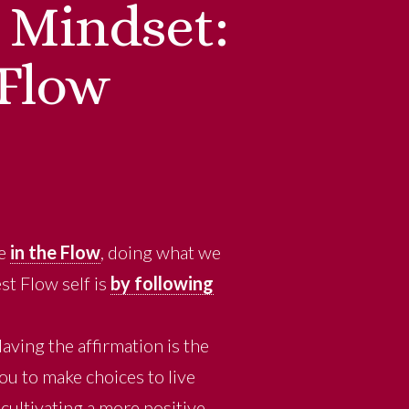
e Mindset:
 Flow
re
in the Flow
, doing what we
st Flow self is
by following
aving the affirmation is the
ou to make choices to live
cultivating a more positive,