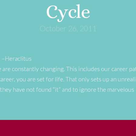
Cycle
October 26, 2011
” –Heraclitus
 are constantly changing. This includes our career pa
reer, you are set for life. That only sets up an unreal
t they have not found “it” and to ignore the marvelou