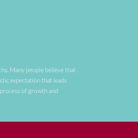
ths. Many people believe that
istic expectation that leads
s process of growth and