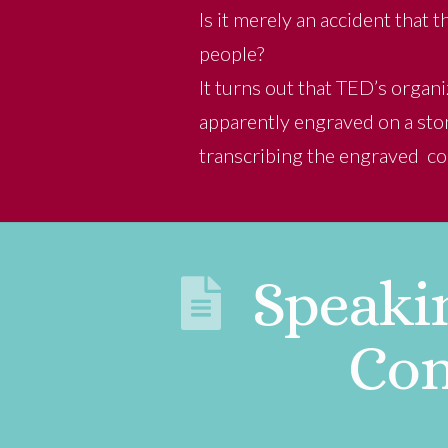
Is it merely an accident that
people?
It turns out that TED’s orga
apparently engraved on a ston
transcribing the engraved c
Speaki
Con