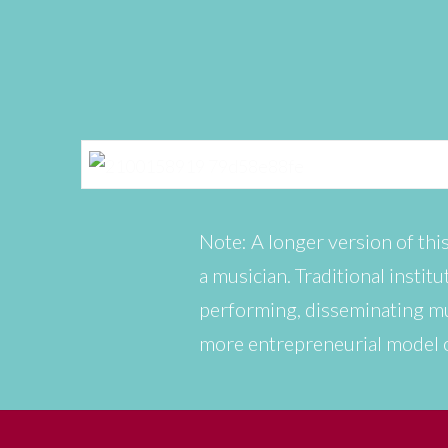
Note: A longer version of this
a musician. Traditional insti
performing, disseminating mu
more entrepreneurial model 