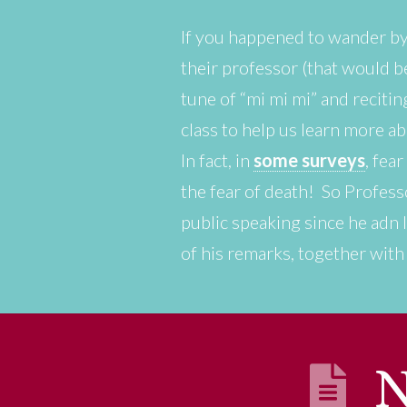
If you happened to wander by
their professor (that would be
tune of “mi mi mi” and reciti
class to help us learn more a
In fact, in
some surveys
, fea
the fear of death! So Profess
public speaking since he adn I
of his remarks, together wit
N