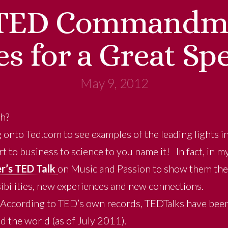
TED Commandme
es for a Great Sp
May 9, 2012
ch?
 onto Ted.com to see examples of the leading lights i
 to business to science to you name it! In fact, in my
r’s TED Talk
on Music and Passion to show them the
ibilities, new experiences and new connections.
. According to TED’s own records, TEDTalks have be
d the world (as of July 2011).