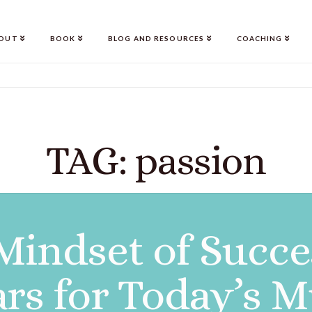
OUT
BOOK
BLOG AND RESOURCES
COACHING
TAG: passion
Mindset of Succe
lars for Today’s M