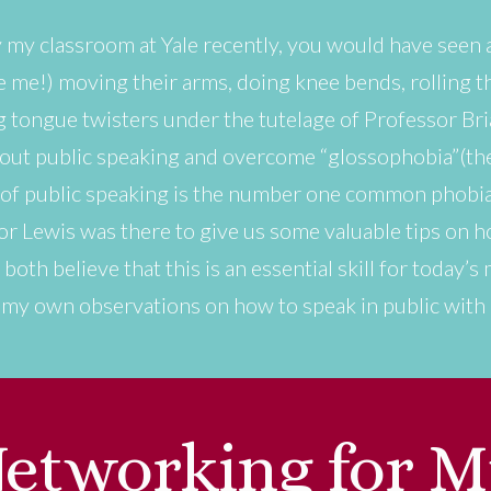
 my classroom at Yale recently, you would have seen
 me!) moving their arms, doing knee bends, rolling the
ng tongue twisters under the tutelage of Professor B
bout public speaking and overcome “glossophobia”(the 
r of public speaking is the number one common phobia
or Lewis was there to give us some valuable tips on 
 both believe that this is an essential skill for today
h my own observations on how to speak in public wit
etworking for M