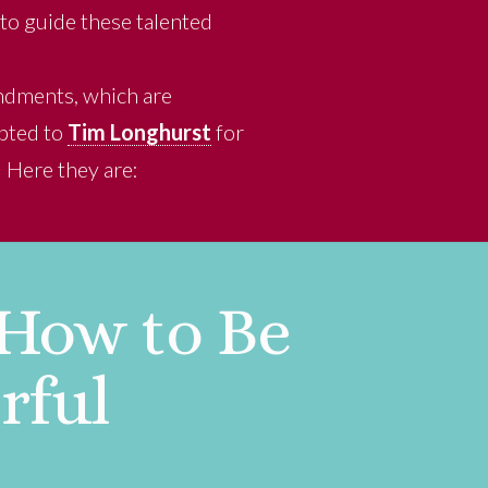
to guide these talented
andments, which are
ebted to
Tim Longhurst
for
 Here they are:
 How to Be
rful