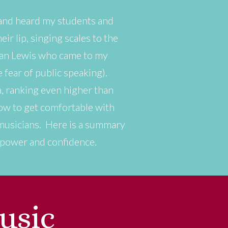
 and heard my students and
ir lip, singing scales to the
rian Lewis who came to my
fear of public speaking).
, ranking even higher than
how to get comfortable with
’s musicians. Here is a summary
h power and confidence.
usic