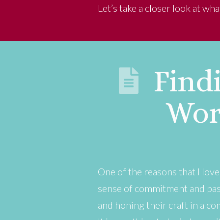
Let’s take a closer look at wh
Findi
Wor
One of the reasons that I lov
sense of commitment and pass
and honing their craft in a co