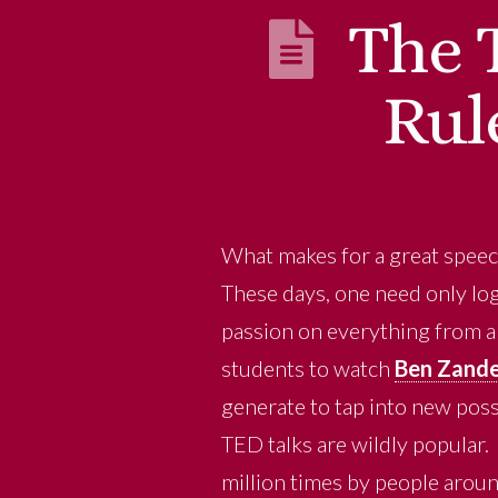
The 
Rul
What makes for a great spee
These days, one need only log
passion on everything from art
students to watch
Ben Zande
generate to tap into new poss
TED talks are wildly popular
million times by people aroun