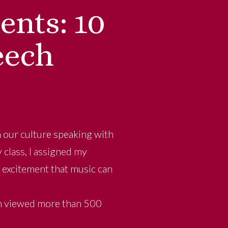
nts: 10
eech
n our culture speaking with
 class, I assigned my
 excitement that music can
en viewed more than 500