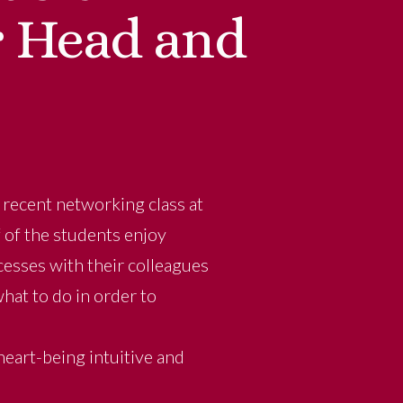
r Head and
y recent networking class at
f of the students enjoy
cesses with their colleagues
at to do in order to
eart-being intuitive and