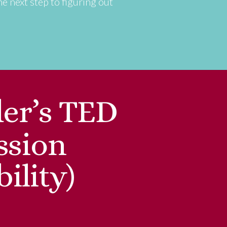
he next step to figuring out
er’s TED
ssion
ility)