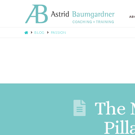
AB
BLOG
PASSION
The 
Pil