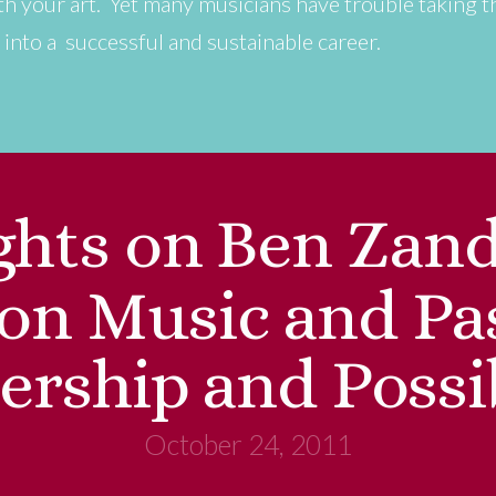
with your art. Yet many musicians have trouble taking t
 into a successful and sustainable career.
hts on Ben Zand
 on Music and Pa
ership and Possib
October 24, 2011