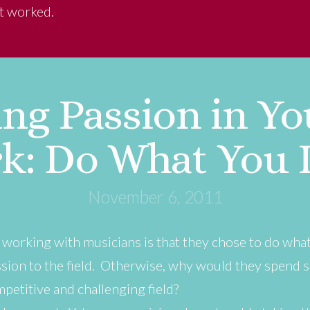
at worked.
ng Passion in You
k: Do What You 
November 6, 2011
e working with musicians is that they chose to do wha
ion to the field. Otherwise, why would they spend 
mpetitive and challenging field?