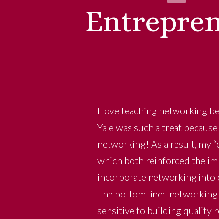
Entrepren
I love teaching networking be
Yale was such a treat because 
networking! As a result, my “
which both reinforced the im
incorporate networking into o
The bottom line: networking 
sensitive to building quality 