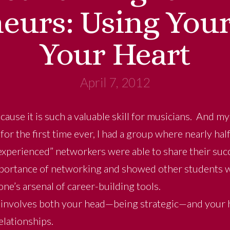
eurs: Using You
Your Heart
April 7, 2012
cause it is such a valuable skill for musicians. And m
for the first time ever, I had a group where nearly hal
experienced” networkers were able to share their suc
portance of networking and showed other students wh
ne’s arsenal of career-building tools.
involves both your head—being strategic—and your h
relationships.