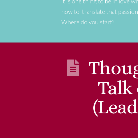
It is one thing to be in love 
how to translate that passion
Where do you start?
Thoug
Talk
(Lead