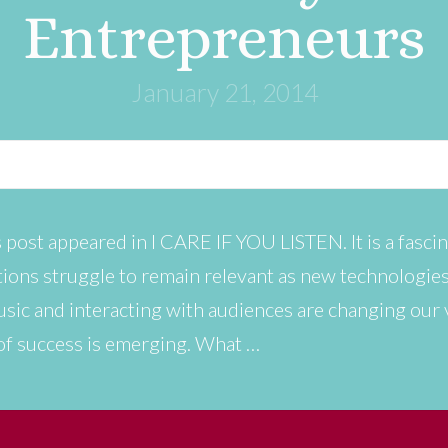
Entrepreneurs
January 21, 2014
 post appeared in I CARE IF YOU LISTEN. It is a fascin
tutions struggle to remain relevant as new technologi
sic and interacting with audiences are changing our
of success is emerging. What …