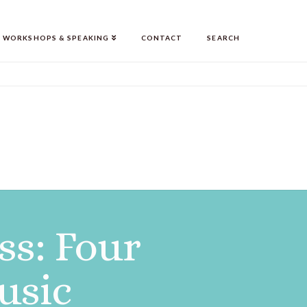
WORKSHOPS & SPEAKING
CONTACT
SEARCH
ss: Four
usic