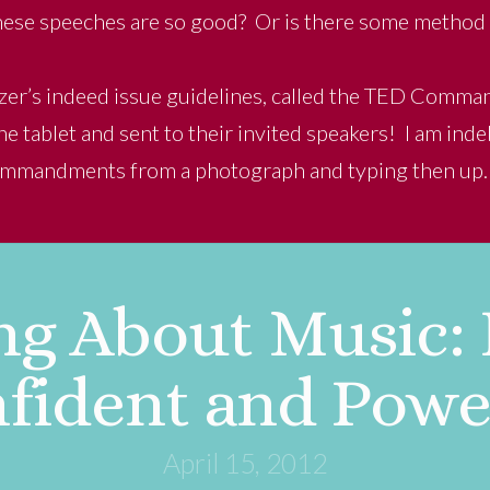
 these speeches are so good? Or is there some method 
nizer’s indeed issue guidelines, called the TED Comm
e tablet and sent to their invited speakers! I am ind
ommandments from a photograph and typing then up.
ng About Music:
fident and Powe
April 15, 2012