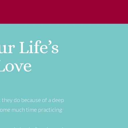
r Life’s
Love
t they do because of a deep
some much time practicing