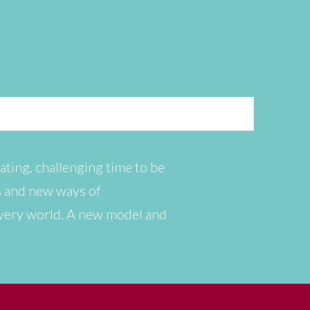
ating, challenging time to be
es and new ways of
 very world. A new model and