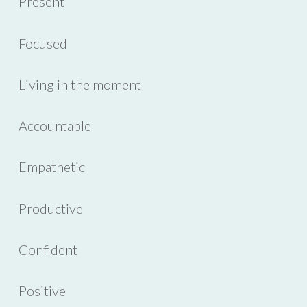
Present
Focused
Living in the moment
Accountable
Empathetic
Productive
Confident
Positive