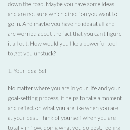
down the road. Maybe you have some ideas
and are not sure which direction you want to
go in. And maybe you have no idea at all and
are worried about the fact that you can’t figure
it all out. How would you like a powerful tool
to get you unstuck?
1. Your Ideal Self
No matter where you are in your life and your
goal-setting process, it helps to take a moment
and reflect on what you are like when you are
at your best. Think of yourself when you are
totally in flow, doing what you do best, feeling