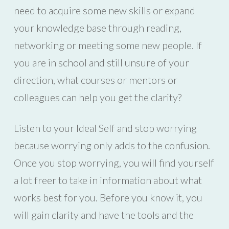
need to acquire some new skills or expand
your knowledge base through reading,
networking or meeting some new people. If
you are in school and still unsure of your
direction, what courses or mentors or
colleagues can help you get the clarity?
Listen to your Ideal Self and stop worrying
because worrying only adds to the confusion.
Once you stop worrying, you will find yourself
a lot freer to take in information about what
works best for you. Before you know it, you
will gain clarity and have the tools and the