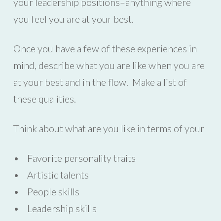
your leadership positions–anything where
you feel you are at your best.
Once you have a few of these experiences in
mind, describe what you are like when you are
at your best and in the flow. Make a list of
these qualities.
Think about what are you like in terms of your
• Favorite personality traits
• Artistic talents
• People skills
• Leadership skills