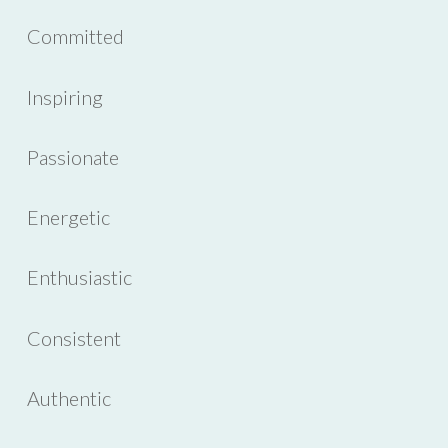
Committed
Inspiring
Passionate
Energetic
Enthusiastic
Consistent
Authentic