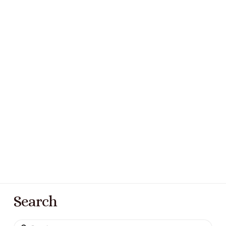
Search