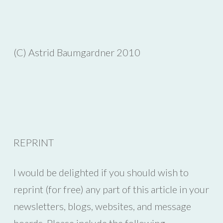
(C) Astrid Baumgardner 2010
REPRINT
I would be delighted if you should wish to
reprint (for free) any part of this article in your
newsletters, blogs, websites, and message
boards. Please include the following