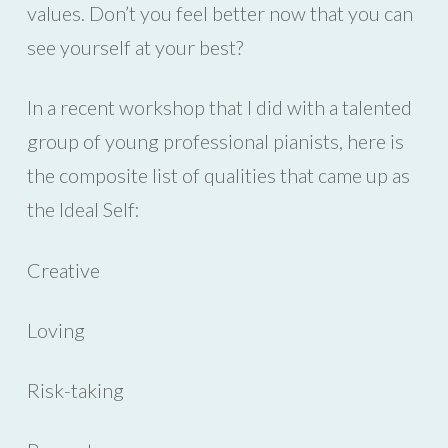
values. Don’t you feel better now that you can
see yourself at your best?
In a recent workshop that I did with a talented
group of young professional pianists, here is
the composite list of qualities that came up as
the Ideal Self:
Creative
Loving
Risk-taking