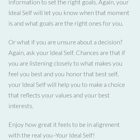
information to set the right goals. Again, your
Ideal Self will let you know when that moment
is and what goals are the right ones for you.
Or what if you are unsure about a decision?
Again, ask your Ideal Self. Chances are that if
you are listening closely to what makes you
feel you best and you honor that best self,
your Ideal Self will help you to make a choice
that reflects your values and your best
interests.
Enjoy how great it feels to be in alignment
with the real you–Your Ideal Self!