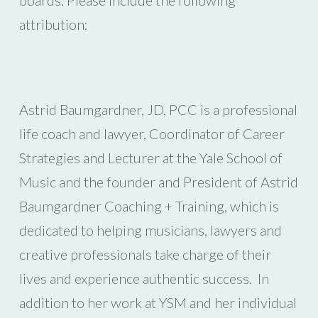
attribution:
Astrid Baumgardner, JD, PCC is a professional
life coach and lawyer, Coordinator of Career
Strategies and Lecturer at the Yale School of
Music and the founder and President of Astrid
Baumgardner Coaching + Training, which is
dedicated to helping musicians, lawyers and
creative professionals take charge of their
lives and experience authentic success. In
addition to her work at YSM and her individual