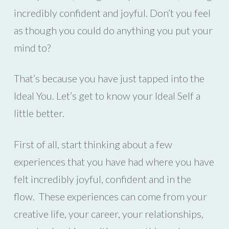
incredibly confident and joyful. Don’t you feel
as though you could do anything you put your
mind to?
That’s because you have just tapped into the
Ideal You. Let’s get to know your Ideal Self a
little better.
First of all, start thinking about a few
experiences that you have had where you have
felt incredibly joyful, confident and in the
flow. These experiences can come from your
creative life, your career, your relationships,