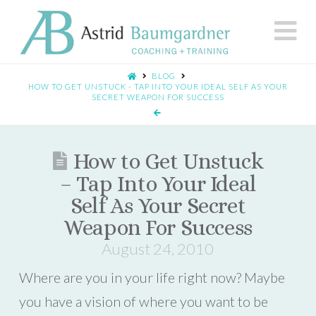
N
BLOG
HOW TO GET UNSTUCK - TAP INTO YOUR IDEAL SELF AS YOUR
SECRET WEAPON FOR SUCCESS
How to Get Unstuck
– Tap Into Your Ideal
Self As Your Secret
Weapon For Success
August 24, 2010
Where are you in your life right now? Maybe
you have a vision of where you want to be