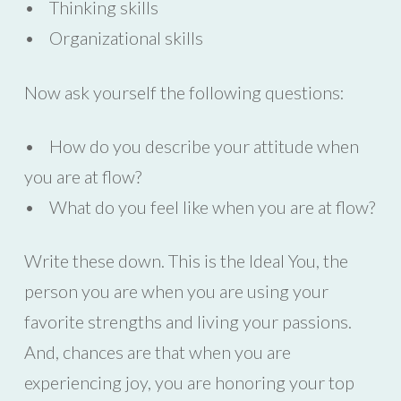
• Thinking skills
• Organizational skills
Now ask yourself the following questions:
• How do you describe your attitude when
you are at flow?
• What do you feel like when you are at flow?
Write these down. This is the Ideal You, the
person you are when you are using your
favorite strengths and living your passions.
And, chances are that when you are
experiencing joy, you are honoring your top