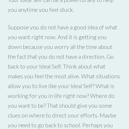
you anytime you feel stuck.
Suppose you do not have a good idea of what
you want right now. And it is getting you
down because you worry all the time about
the fact that you do not have a direction. Go
back to your Ideal Self. Think about what
makes you feel the most alive. What situations
allow you to live like your Ideal Self? What is
working for you in life right now? Where do
you want to be? That should give you some
clues on where to direct your efforts. Maybe
you need to go back to school. Perhaps you