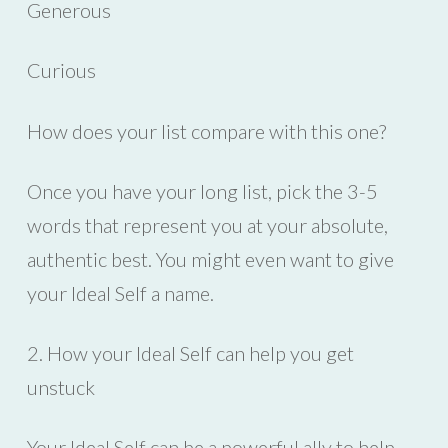
Generous
Curious
How does your list compare with this one?
Once you have your long list, pick the 3-5
words that represent you at your absolute,
authentic best. You might even want to give
your Ideal Self a name.
2. How your Ideal Self can help you get
unstuck
Your Ideal Self can be a powerful ally to help