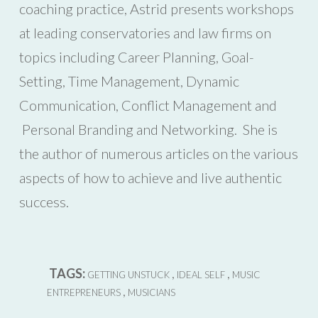
coaching practice, Astrid presents workshops
at leading conservatories and law firms on
topics including Career Planning, Goal-
Setting, Time Management, Dynamic
Communication, Conflict Management and
Personal Branding and Networking. She is
the author of numerous articles on the various
aspects of how to achieve and live authentic
success.
TAGS:
,
,
GETTING UNSTUCK
IDEAL SELF
MUSIC
,
ENTREPRENEURS
MUSICIANS