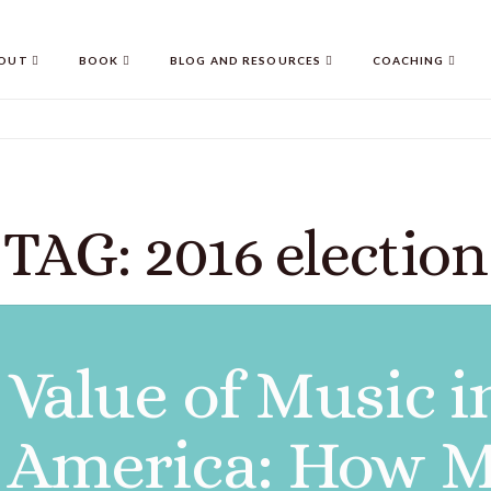
OUT
BOOK
BLOG AND RESOURCES
COACHING
TAG: 2016 election
Value of Music i
n America: How M