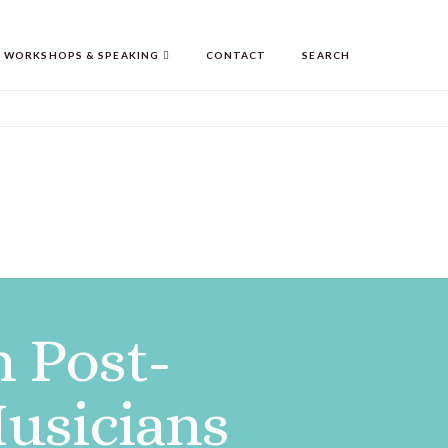
WORKSHOPS & SPEAKING
CONTACT
SEARCH
n Post-
usicians