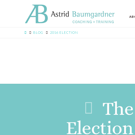
AB
BLOG
2016 ELECTION
The 
Electio