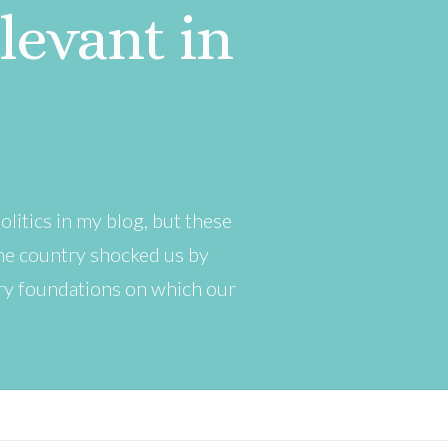
evant in
olitics in my blog, but these
 the country shocked us by
ery foundations on which our