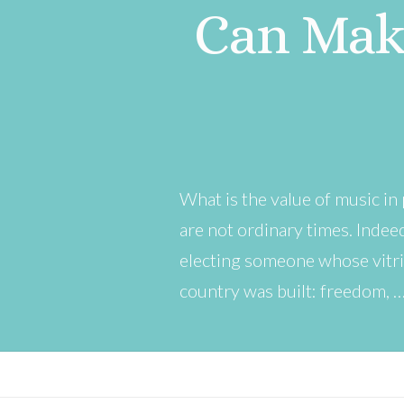
Can Mak
What is the value of music in 
are not ordinary times. Indee
electing someone whose vitri
country was built: freedom, 