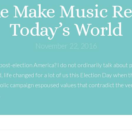
e Make Music Rel
Today’s World
November 22, 2016
post-election America? I do not ordinarily talk about p
d, life changed for a lot of us this Election Day when
olic campaign espoused values that contradict the v
…