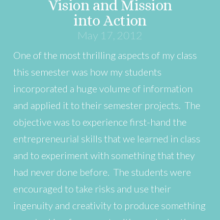
Vision and Mission
into Action
May 17, 2012
One of the most thrilling aspects of my class
this semester was how my students
incorporated a huge volume of information
and applied it to their semester projects. The
objective was to experience first-hand the
entrepreneurial skills that we learned in class
and to experiment with something that they
had never done before. The students were
encouraged to take risks and use their
ingenuity and creativity to produce something