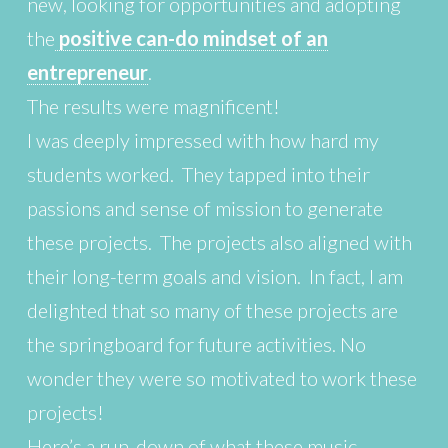
new, looking for opportunities and adopting
the
positive can-do mindset of an
entrepreneur
.
The results were magnificent!
I was deeply impressed with how hard my
students worked. They tapped into their
passions and sense of mission to generate
these projects. The projects also aligned with
their long-term goals and vision. In fact, I am
delighted that so many of these projects are
the springboard for future activities. No
wonder they were so motivated to work these
projects!
Here’s a run-down of what these music