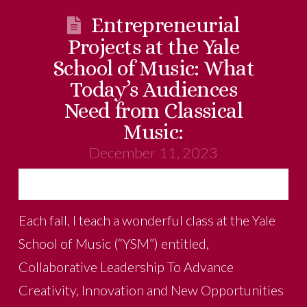
Entrepreneurial
Projects at the Yale
School of Music: What
Today’s Audiences
Need from Classical
Music:
December 11, 2023
Each fall, I teach a wonderful class at the Yale
School of Music (“YSM”) entitled,
Collaborative Leadership To Advance
Creativity, Innovation and New Opportunities