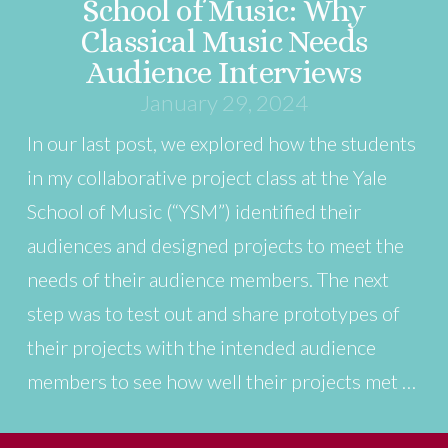
School of Music: Why
Classical Music Needs
Audience Interviews
January 29, 2024
In our last post, we explored how the students
in my collaborative project class at the Yale
School of Music (“YSM”) identified their
audiences and designed projects to meet the
needs of their audience members. The next
step was to test out and share prototypes of
their projects with the intended audience
members to see how well their projects met …