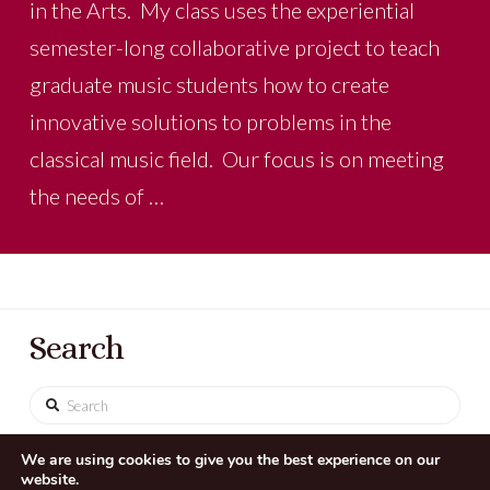
in the Arts. My class uses the experiential
semester-long collaborative project to teach
graduate music students how to create
innovative solutions to problems in the
classical music field. Our focus is on meeting
the needs of …
Search
Search
We are using cookies to give you the best experience on our
website.