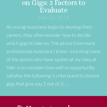
on Gigs: 3 Factors to
Evaluate
May 22, 2014
As young musicians begin to develop their
careers, they often wonder how to decide
which gigs to take on. The advice from many
professional musicians I know–including many
of the alumni who have spoken at my class at
Yale–is to consider how well an opportunity
satisfies the following 3 criteria and to choose
gigs that give you 2 out of 3: …