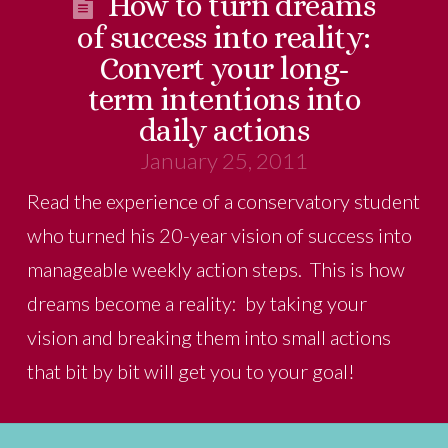
How to turn dreams
of success into reality:
Convert your long-
term intentions into
daily actions
January 25, 2011
Read the experience of a conservatory student
who turned his 20-year vision of success into
manageable weekly action steps. This is how
dreams become a reality: by taking your
vision and breaking them into small actions
that bit by bit will get you to your goal!