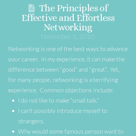
The Principles of
Effective and Effortless
Networking
November 5, 2010
Networking is one of the best ways to advance
your career. In my experience, it can make the
difference between “good” and “great”. Yet,
for many people, networking is a terrifying
experience. Common objections include:
I do not like to make “small talk.”
I can’t possibly introduce myself to
strangers.
Why would some famous person want to