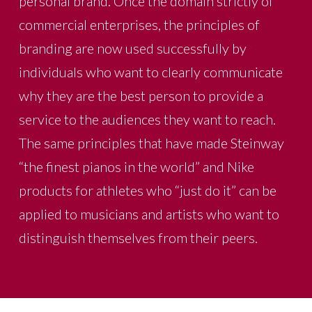
personal brand. Once the domain strictly of
commercial enterprises, the principles of
branding are now used successfully by
individuals who want to clearly communicate
why they are the best person to provide a
service to the audiences they want to reach.
The same principles that have made Steinway
“the finest pianos in the world” and Nike
products for athletes who “just do it” can be
applied to musicians and artists who want to
distinguish themselves from their peers.