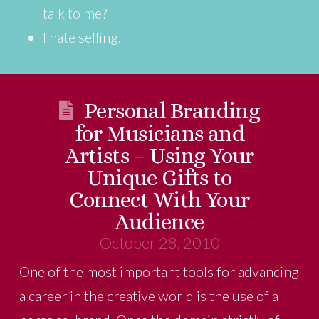
talk to me?
I hate selling.
Personal Branding
for Musicians and
Artists – Using Your
Unique Gifts to
Connect With Your
Audience
October 28, 2010
One of the most important tools for advancing
a career in the creative world is the use of a