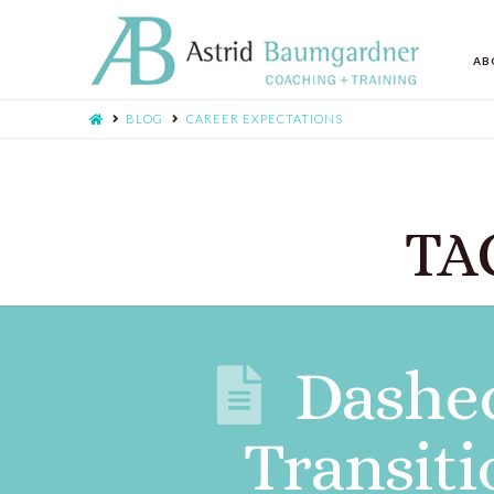
AB
BLOG
CAREER EXPECTATIONS
TAG
Dashed
Transiti