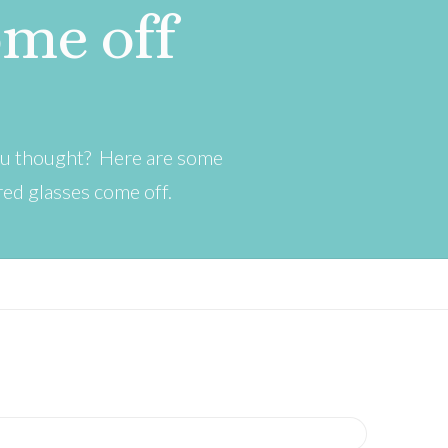
ome off
you thought? Here are some
red glasses come off.