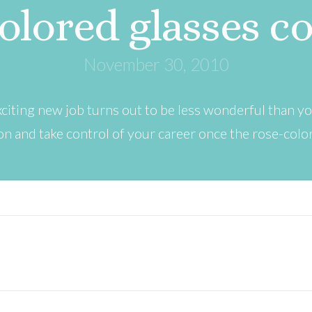
olored glasses c
November 30, 2010
iting new job turns out to be less wonderful than 
n and take control of your career once the rose-colo