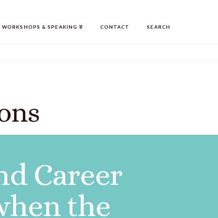
WORKSHOPS & SPEAKING
CONTACT
SEARCH
ions
nd Career
 when the