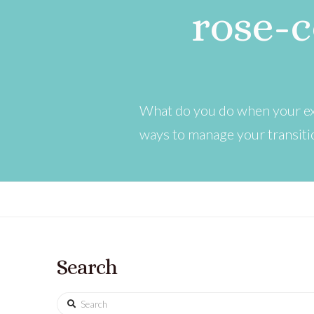
rose-c
What do you do when your exc
ways to manage your transitio
Search
Search