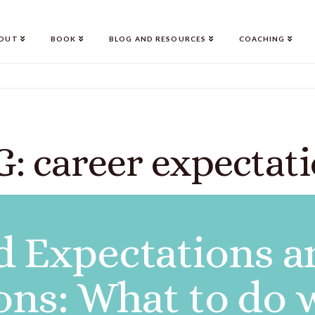
OUT
BOOK
BLOG AND RESOURCES
COACHING
: career expectat
 Expectations a
ons: What to do