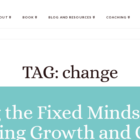
OUT
BOOK
BLOG AND RESOURCES
COACHING
TAG: change
the Fixed Mindse
ting Growth and