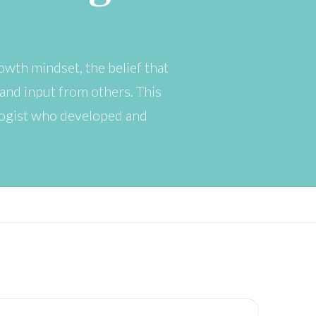
owth mindset, the belief that
and input from others. This
logist who developed and