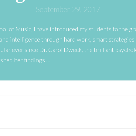
September 29, 2017
ool of Music, I have introduced my students to the gr
and intelligence through hard work, smart strategies 
lar ever since Dr. Carol Dweck, the brilliant psycho
ished her findings …