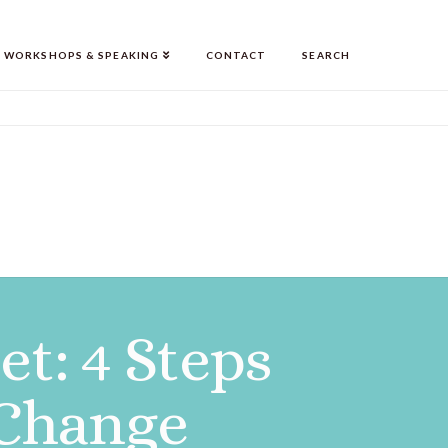
WORKSHOPS & SPEAKING
CONTACT
SEARCH
t: 4 Steps
 Change