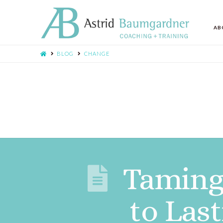
AB
BLOG
CHANGE
Taming 
to Las