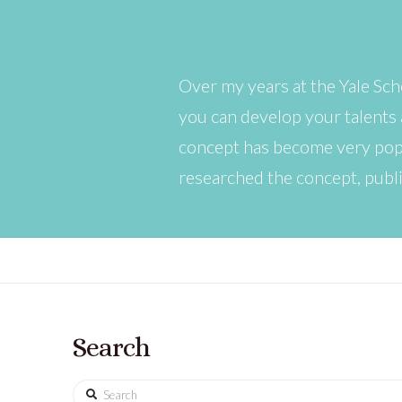
Over my years at the Yale Sch
you can develop your talents 
concept has become very popu
researched the concept, publ
Search
Search