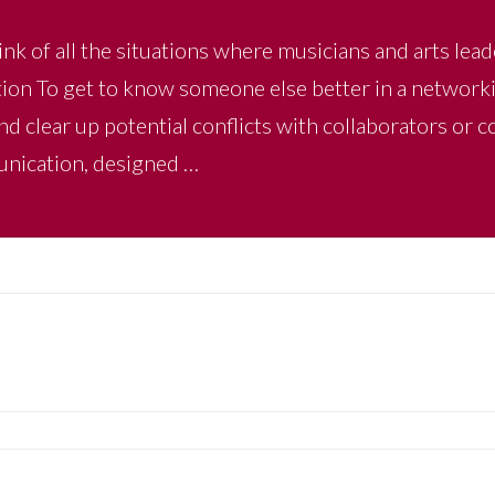
nk of all the situations where musicians and arts lead
ion To get to know someone else better in a networki
nd clear up potential conflicts with collaborators or 
unication, designed …