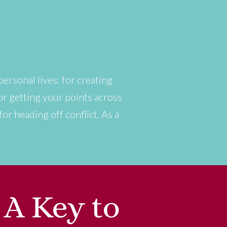
personal lives: for creating
or getting your points across
r heading off conflict. As a
 A Key to