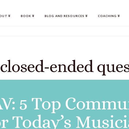
OUT
BOOK
BLOG AND RESOURCES
COACHING
 closed-ended ques
V: 5 Top Commun
for Today’s Music