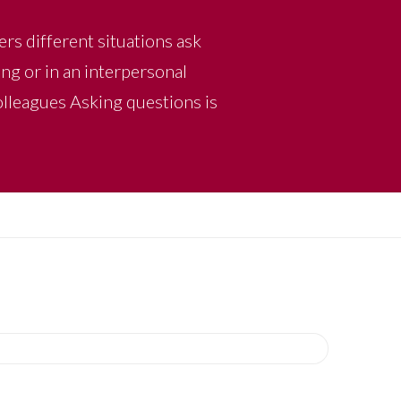
ers different situations ask
ng or in an interpersonal
colleagues Asking questions is