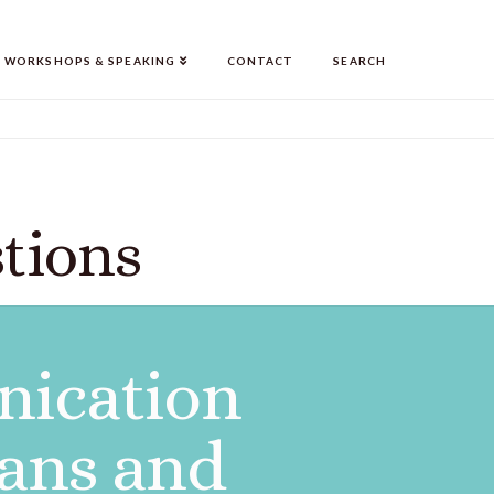
WORKSHOPS & SPEAKING
CONTACT
SEARCH
tions
ication
ians and