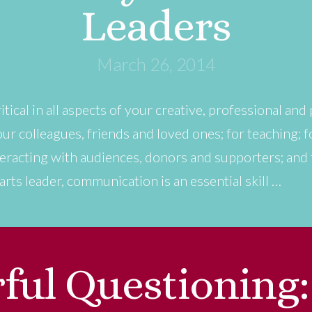
Leaders
March 26, 2014
tical in all aspects of your creative, professional and 
r colleagues, friends and loved ones; for teaching; f
eracting with audiences, donors and supporters; and fo
rts leader, communication is an essential skill …
ful Questioning: