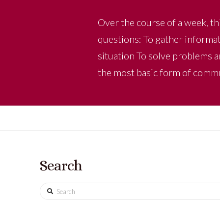
Over the course of a week, thi
questions: To gather informat
situation To solve problems a
the most basic form of comm
Search
Search