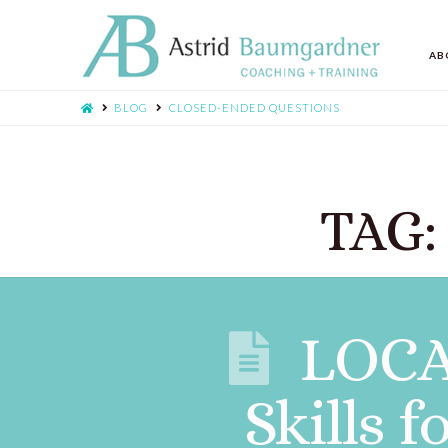
AB
BLOG
CLOSED-ENDED QUESTIONS
TAG:
LOCA
Skills 