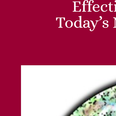
Effec
Today’s