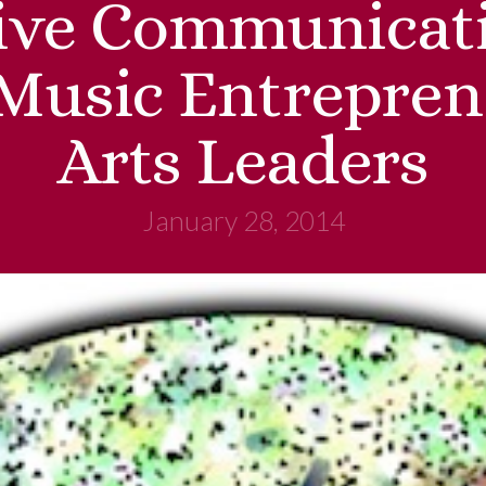
tive Communicati
 Music Entrepren
Arts Leaders
January 28, 2014