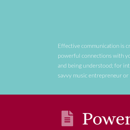
Effective communication is cri
powerful connections with you
and being understood; for int
savvy music entrepreneur or a
Power