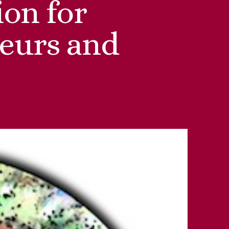
on for
eurs and