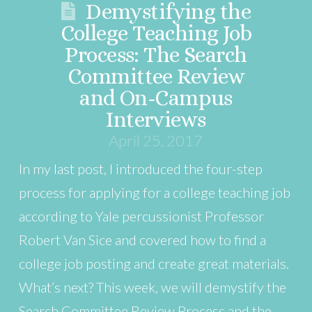
Demystifying the
College Teaching Job
Process: The Search
Committee Review
and On-Campus
Interviews
April 25, 2017
In my last post, I introduced the four-step
process for applying for a college teaching job
according to Yale percussionist Professor
Robert Van Sice and covered how to find a
college job posting and create great materials.
What’s next? This week, we will demystify the
Search Committee Review Process and the