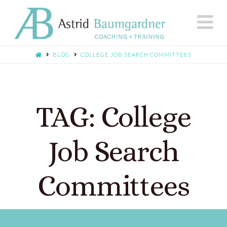
N
BLOG
COLLEGE JOB SEARCH COMMITTEES
TAG: College
Job Search
Committees