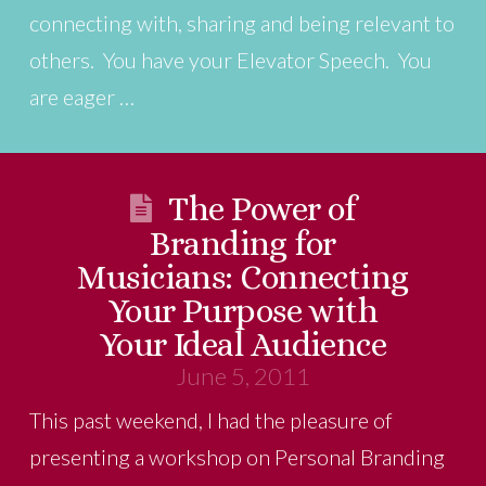
connecting with, sharing and being relevant to
others. You have your Elevator Speech. You
are eager …
The Power of
Branding for
Musicians: Connecting
Your Purpose with
Your Ideal Audience
June 5, 2011
This past weekend, I had the pleasure of
presenting a workshop on Personal Branding