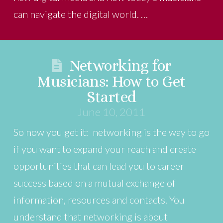
can navigate the digital world. …
Networking for
Musicians: How to Get
Started
June 10, 2011
So now you get it: networking is the way to go
if you want to expand your reach and create
opportunities that can lead you to career
success based on a mutual exchange of
information, resources and contacts. You
understand that networking is about