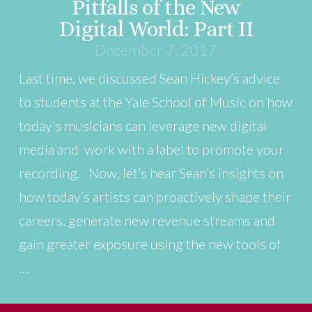
Pitfalls of the New
Digital World: Part II
December 7, 2017
Last time, we discussed Sean Hickey’s advice
to students at the Yale School of Music on how
today’s musicians can leverage new digital
media and work with a label to promote your
recording. Now, let’s hear Sean’s insights on
how today’s artists can proactively shape their
careers, generate new revenue streams and
gain greater exposure using the new tools of
…