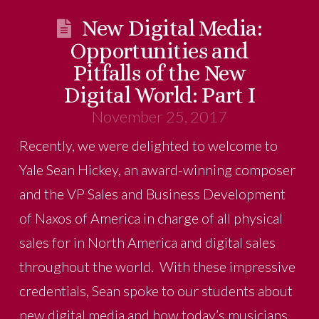
New Digital Media:
Opportunities and
Pitfalls of the New
Digital World: Part I
November 25, 2017
Recently, we were delighted to welcome to
Yale Sean Hickey, an award-winning composer
and the VP Sales and Business Development
of Naxos of America in charge of all physical
sales for in North America and digital sales
throughout the world. With these impressive
credentials, Sean spoke to our students about
new digital media and how today’s musicians