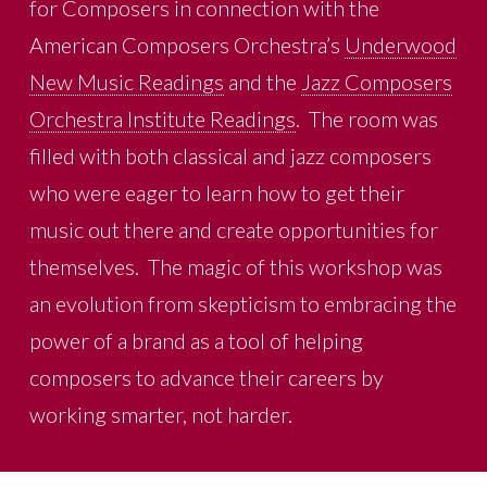
for Composers in connection with the
American Composers Orchestra’s
Underwood
New Music Readings
and the
Jazz Composers
Orchestra Institute Readings
. The room was
filled with both classical and jazz composers
who were eager to learn how to get their
music out there and create opportunities for
themselves. The magic of this workshop was
an evolution from skepticism to embracing the
power of a brand as a tool of helping
composers to advance their careers by
working smarter, not harder.