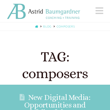
N
BLOG
COMPOSERS
TAG:
composers
New Digital Media:
Opportunities and