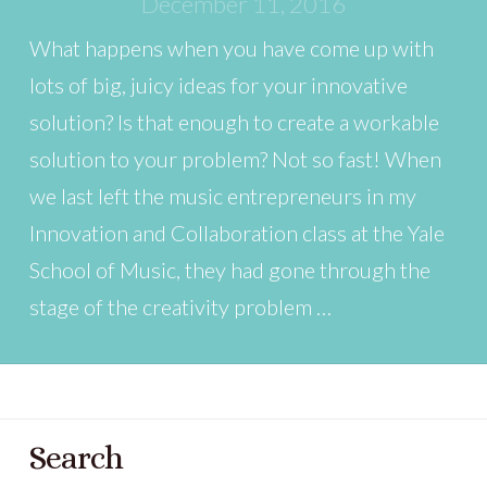
December 11, 2016
What happens when you have come up with
lots of big, juicy ideas for your innovative
solution? Is that enough to create a workable
solution to your problem? Not so fast! When
we last left the music entrepreneurs in my
Innovation and Collaboration class at the Yale
School of Music, they had gone through the
stage of the creativity problem …
Search