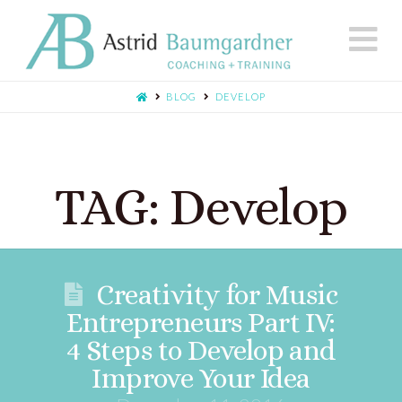
N
BLOG
DEVELOP
TAG: Develop
Creativity for Music
Entrepreneurs Part IV:
4 Steps to Develop and
Improve Your Idea