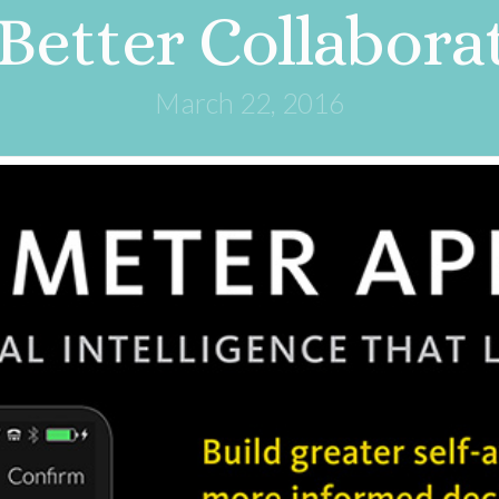
 Better Collabora
March 22, 2016