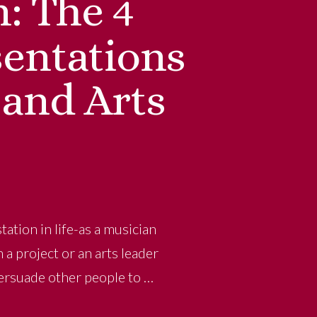
n: The 4
entations
 and Arts
ation in life-as a musician
a project or an arts leader
persuade other people to …