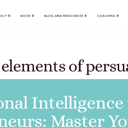
OUT
BOOK
BLOG AND RESOURCES
COACHING
 elements of persu
nal Intelligence
neurs: Master Y