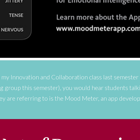
in my Innovation and Collaboration class last semester
ing group this semester), you would hear students talk
ey are referring to is the Mood Meter, an app develo