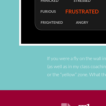
If you were a fly on the wall 
(as well as in my class coach
or the “yellow” zone. What th