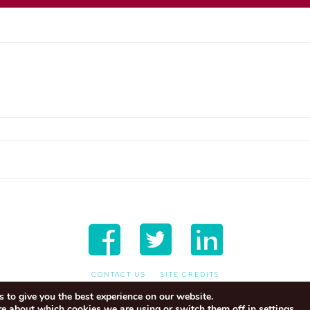
CONTACT US
SITE CREDITS
 to give you the best experience on our website.
re about which cookies we are using or switch them off in
.
settings