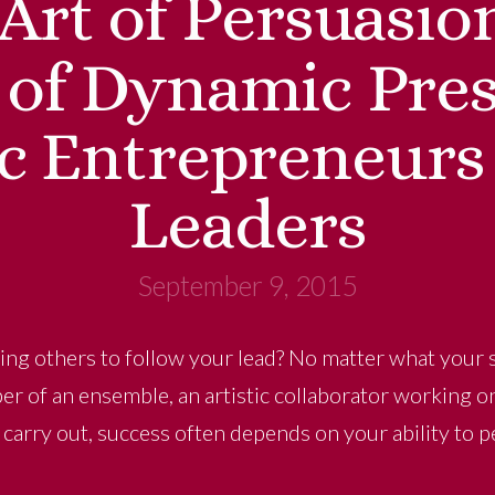
Art of Persuasio
 of Dynamic Pres
c Entrepreneurs
Leaders
September 9, 2015
ing others to follow your lead? No matter what your st
r of an ensemble, an artistic collaborator working on 
o carry out, success often depends on your ability to 