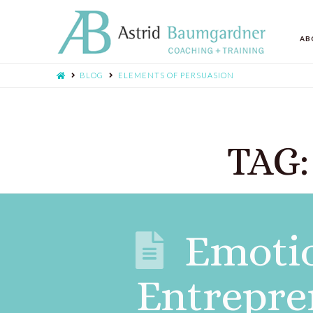
AB
BLOG
ELEMENTS OF PERSUASION
TAG:
Emotio
Entrepre