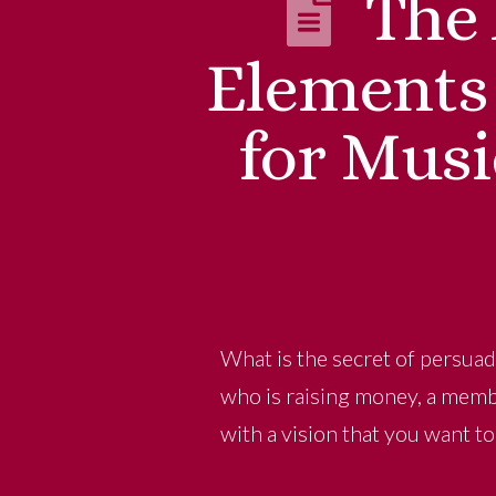
The 
Elements
for Musi
What is the secret of persuad
who is raising money, a membe
with a vision that you want t