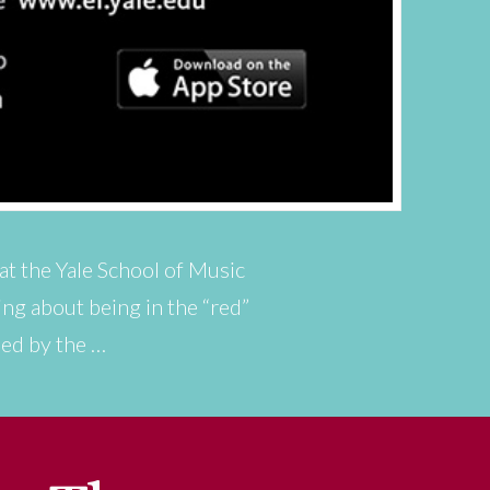
 at the Yale School of Music
ing about being in the “red”
ped by the …