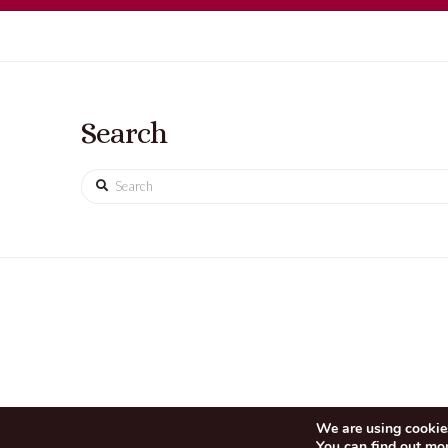
Search
Search
We are using cookies
You can find out mo