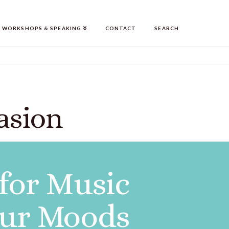
WORKSHOPS & SPEAKING
CONTACT
SEARCH
asion
 for Music
our Moods