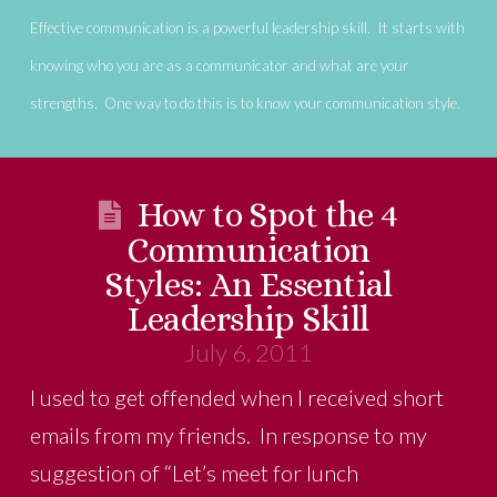
Effective communication is a powerful leadership skill. It starts with
knowing who you are as a communicator and what are your
strengths. One way to do this is to know your communication style.
How to Spot the 4
Communication
Styles: An Essential
Leadership Skill
July 6, 2011
I used to get offended when I received short
emails from my friends. In response to my
suggestion of “Let’s meet for lunch