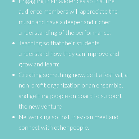
Engaging their audiences so that the
audience members will appreciate the
music and have a deeper and richer
understanding of the performance;
Teaching so that their students
understand how they can improve and
grow and learn;
Creating something new, be it a festival, a
non-profit organization or an ensemble,
and getting people on board to support
the new venture
Networking so that they can meet and
connect with other people.