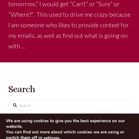
tomorrow,” I would get “Can’t” or “Sure” or
“Where?”. This used to drive me crazy because
I am someone who likes to provide context for
my emails, as well as find out what is going on
with …
Search
Search
We are using cookies to give you the best experience on our
website.
You can find out more about which cookies we are using or
switch them off in
.
settings