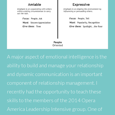
A major aspect of emotional intelligence is the
ability to build and manage your relationship
and dynamic communication is an important
component of relationship management. I
recently had the opportunity to teach these
skills to the members of the 2014 Opera
America Leadership Intensive group. One of