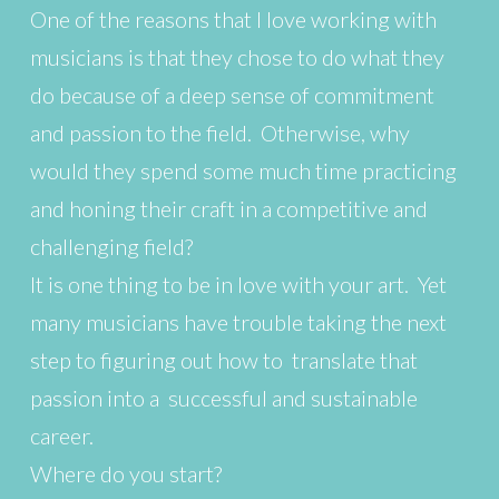
One of the reasons that I love working with
musicians is that they chose to do what they
do because of a deep sense of commitment
and passion to the field. Otherwise, why
would they spend some much time practicing
and honing their craft in a competitive and
challenging field?
It is one thing to be in love with your art. Yet
many musicians have trouble taking the next
step to figuring out how to translate that
passion into a successful and sustainable
career.
Where do you start?