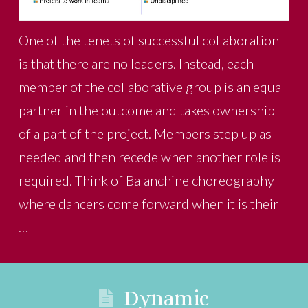
One of the tenets of successful collaboration
is that there are no leaders. Instead, each
member of the collaborative group is an equal
partner in the outcome and takes ownership
of a part of the project. Members step up as
needed and then recede when another role is
required. Think of Balanchine choreography
where dancers come forward when it is their
…
Dynamic