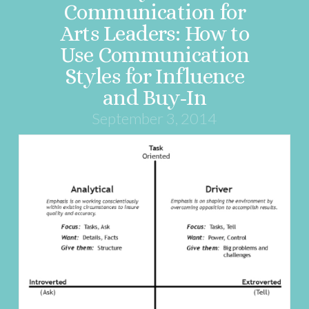
Communication for
Arts Leaders: How to
Use Communication
Styles for Influence
and Buy-In
September 3, 2014