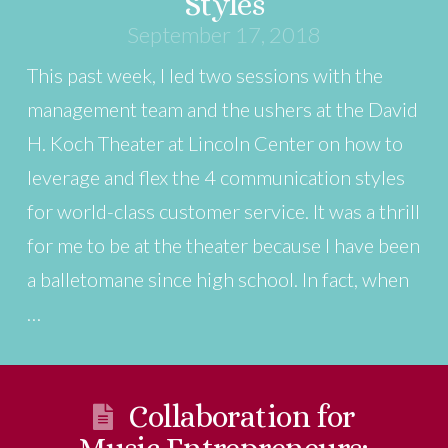
Styles
September 17, 2018
This past week, I led two sessions with the
management team and the ushers at the David
H. Koch Theater at Lincoln Center on how to
leverage and flex the 4 communication styles
for world-class customer service. It was a thrill
for me to be at the theater because I have been
a balletomane since high school. In fact, when
…
Collaboration for