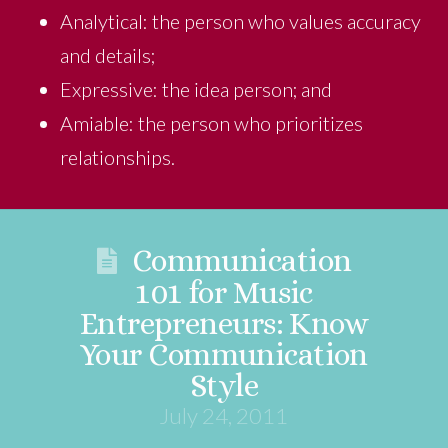
Analytical: the person who values accuracy
and details;
Expressive: the idea person; and
Amiable: the person who prioritizes
relationships.
Communication
101 for Music
Entrepreneurs: Know
Your Communication
Style
July 24, 2011