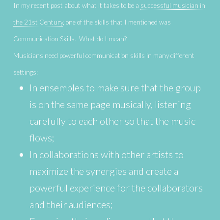
In my recent post about what it takes to be a
successful musician in
the 21st Century
, one of the skills that I mentioned was
Communication Skills. What do I mean?
Musicians need powerful communication skills in many different
settings:
In ensembles to make sure that the group
is on the same page musically, listening
carefully to each other so that the music
flows;
In collaborations with other artists to
maximize the synergies and create a
powerful experience for the collaborators
and their audiences;