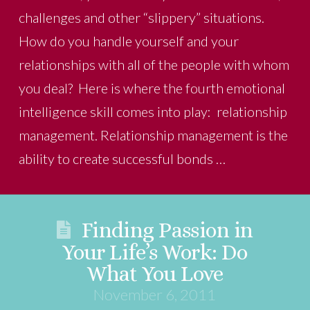
challenges and other “slippery” situations.
How do you handle yourself and your
relationships with all of the people with whom
you deal? Here is where the fourth emotional
intelligence skill comes into play: relationship
management. Relationship management is the
ability to create successful bonds …
Finding Passion in
Your Life’s Work: Do
What You Love
November 6, 2011