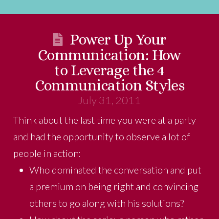
Power Up Your
Communication: How
to Leverage the 4
Communication Styles
July 31, 2011
Think about the last time you were at a party
and had the opportunity to observe a lot of
people in action:
Who dominated the conversation and put
a premium on being right and convincing
others to go along with his solutions?