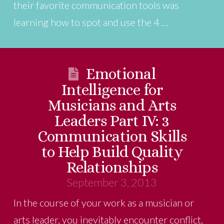
their favorite communication tools was
learning how to spot and use the 4 …
Emotional
Intelligence for
Musicians and Arts
Leaders Part IV: 3
Communication Skills
to Help Build Quality
Relationships
September 3, 2013
In the course of your work as a musician or
arts leader, you inevitably encounter conflict,