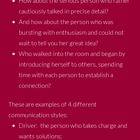
How about the serious person who rather
cautiously talked in precise detail?
And how about the person who was
bursting with enthusiasm and could not
wait to tell you her great idea?
Who walked into the room and began by
introducing herself to others, spending
time with each person to establish a
connection?
These are examples of 4 different
communication styles:
Driver: the person who takes charge and
wants solutions;