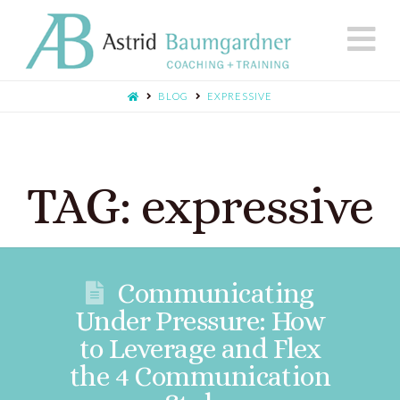
N
BLOG
EXPRESSIVE
TAG: expressive
Communicating
Under Pressure: How
to Leverage and Flex
the 4 Communication