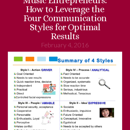
Music Entrepreneurs:
How to Leverage the
Four Communication
Styles for Optimal
Results
February 4, 2016