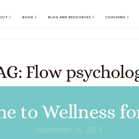
OUT
BOOK
BLOG AND RESOURCES
COACHING
AG: Flow psycholo
e to Wellness fo
September 16, 2024