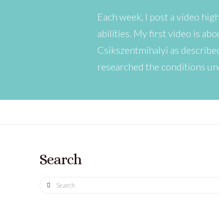
Each week, I post a video hig
abilities. My first video is a
Csikszentmihalyi as describe
researched the conditions un
Search
Search