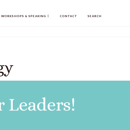
WORKSHOPS & SPEAKING
CONTACT
SEARCH
gy
r Leaders!