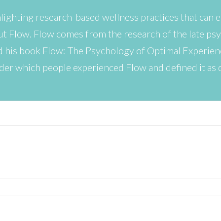
hlighting research-based wellness practices that can
bout Flow. Flow comes from the research of the late ps
d his book Flow: The Psychology of Optimal Experien
der which people experienced Flow and defined it as 