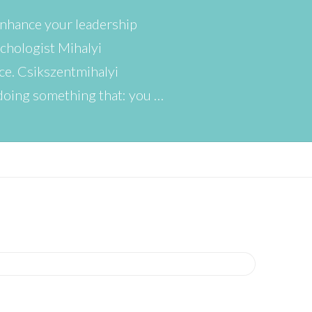
 enhance your leadership
ychologist Mihalyi
ce. Csikszentmihalyi
doing something that: you …