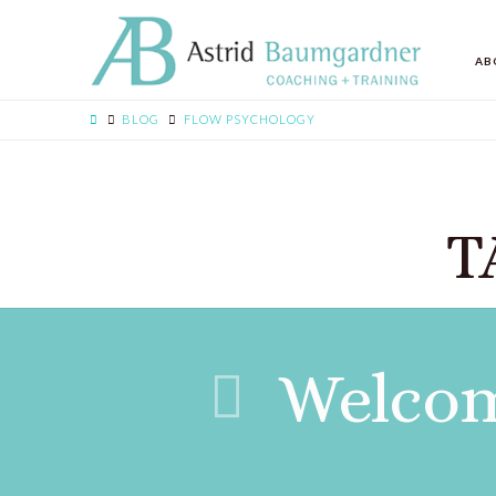
AB
BLOG
FLOW PSYCHOLOGY
T
Welcom