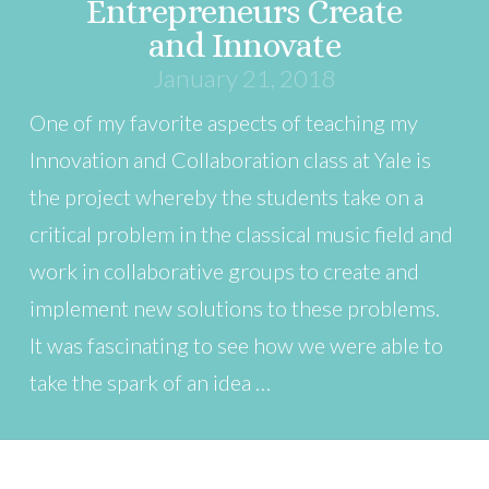
Entrepreneurs Create
and Innovate
January 21, 2018
One of my favorite aspects of teaching my
Innovation and Collaboration class at Yale is
the project whereby the students take on a
critical problem in the classical music field and
work in collaborative groups to create and
implement new solutions to these problems.
It was fascinating to see how we were able to
take the spark of an idea …