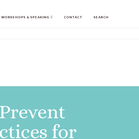
WORKSHOPS & SPEAKING
CONTACT
SEARCH
 Prevent
tices for