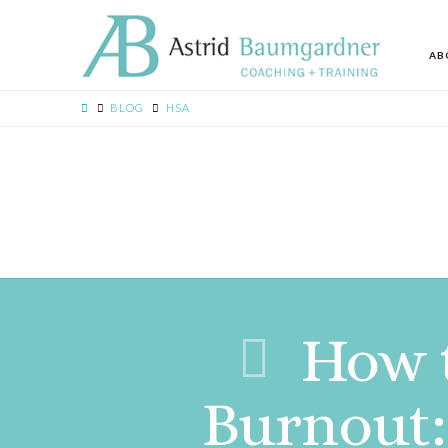
AB
BLOG
HSA
How 
Burnout: