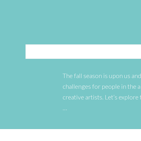
The fall season is upon us and
challenges for people in the a
creative artists. Let’s explor
…