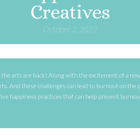
Creatives
October 2, 2022
 the arts are back! Along with the excitement of a new
rts. And these challenges can lead to burnout on the p
e five happiness practices that can help prevent burnou