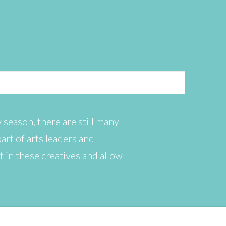
 season, there are still many
art of arts leaders and
t in these creatives and allow