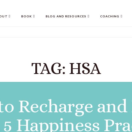
OUT
BOOK
BLOG AND RESOURCES
COACHING
TAG: HSA
to Recharge and
 5 Happiness Prac