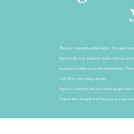
There is a strength called Input. It comes fr
Input is the way someone learns and uses know
learning in order to use the information. They
will delve into things deeply.
Input is a strength because input people tend
I know this strength well because it is one of m