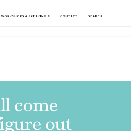
WORKSHOPS & SPEAKING
CONTACT
SEARCH
all come
figure out