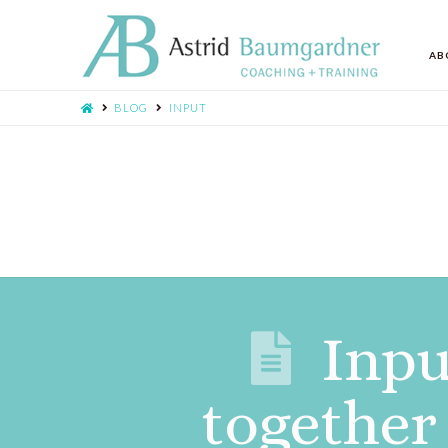
AB
BLOG
INPUT
Inpu
together 