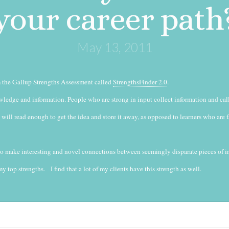
your career path
May 13, 2011
om the Gallup Strengths Assessment called
StrengthsFinder 2.0
.
ledge and information. People who are strong in input collect information and cal
 will read enough to get the idea and store it away, as opposed to learners who are 
 to make interesting and novel connections between seemingly disparate pieces of i
y top strengths. I find that a lot of my clients have this strength as well.