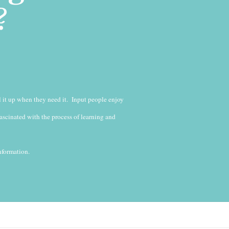
?
l it up when they need it. Input people enjoy
fascinated with the process of learning and
nformation.