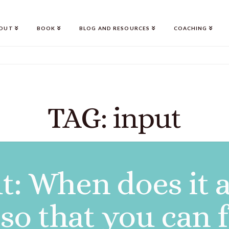
OUT
BOOK
BLOG AND RESOURCES
COACHING
TAG: input
t: When does it 
so that you can 