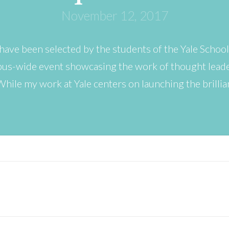
November 12, 2017
 have been selected by the students of the Yale School
mpus-wide event showcasing the work of thought lead
 While my work at Yale centers on launching the brilli