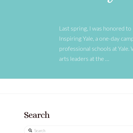
Last spring, I was honored to
Inspiring Yale, a one-day ca
professional schools at Yale.
arts leaders at the …
Search
Search