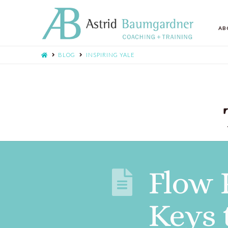
AB
BLOG
INSPIRING YALE
Flow 
Keys 