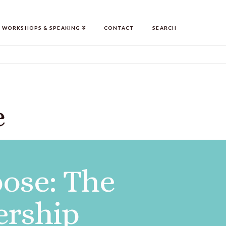
WORKSHOPS & SPEAKING
CONTACT
SEARCH
e
ose: The
ership