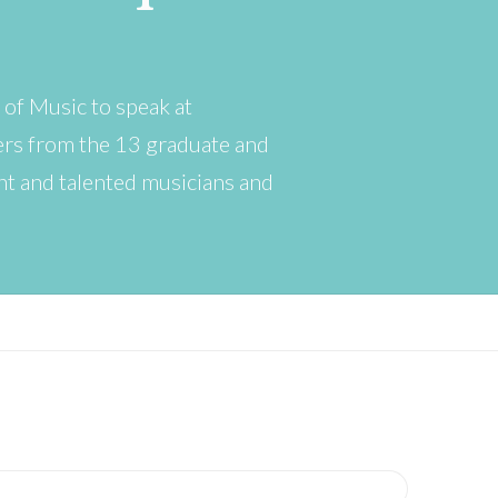
 of Music to speak at
ers from the 13 graduate and
ant and talented musicians and