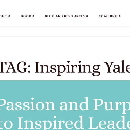
OUT
BOOK
BLOG AND RESOURCES
COACHING
TAG: Inspiring Yal
Passion and Purp
to Inspired Lead