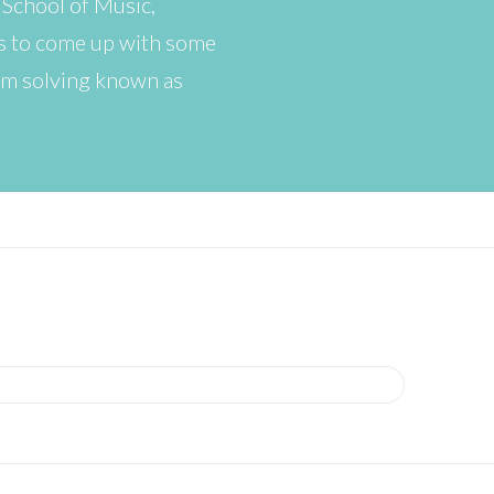
 School of Music,
as to come up with some
lem solving known as