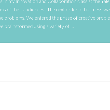
s in my Innovation and Collaboration class at the Yale
ems of their audiences. The next order of business w
hese problems. We entered the phase of creative prob
ve brainstormed using a variety of …