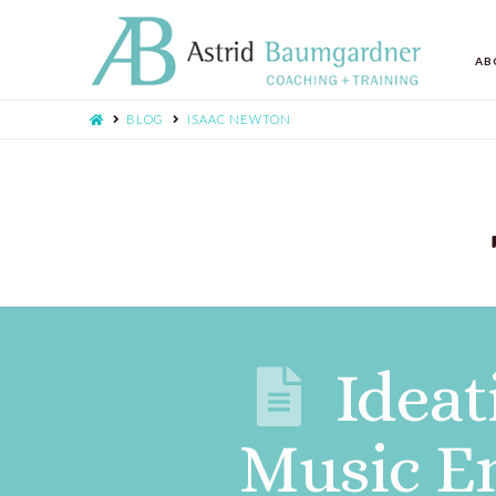
AB
BLOG
ISAAC NEWTON
Ideat
Music E