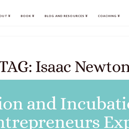
OUT
BOOK
BLOG AND RESOURCES
COACHING
TAG: Isaac Newto
ion and Incubat
ntrepreneurs Ex