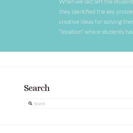
When we last left the student
they identified the key probl
creative ideas for solving t
“ideation” where students ha
Search
Search