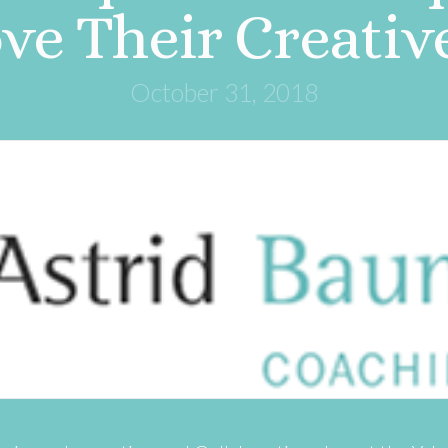
e Their Creativ
October 31, 2018