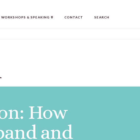
WORKSHOPS & SPEAKING
CONTACT
SEARCH
n
ion: How
pand and