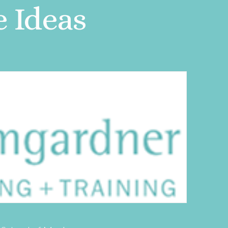
e Ideas