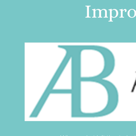
Improv