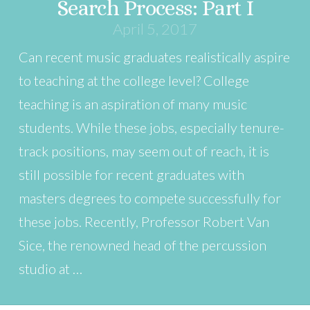
Search Process: Part I
April 5, 2017
Can recent music graduates realistically aspire
to teaching at the college level? College
teaching is an aspiration of many music
students. While these jobs, especially tenure-
track positions, may seem out of reach, it is
still possible for recent graduates with
masters degrees to compete successfully for
these jobs. Recently, Professor Robert Van
Sice, the renowned head of the percussion
studio at …