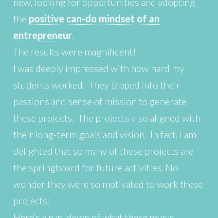
new, looking for opportunities and adopting
the
positive can-do mindset of an
entrepreneur
.
The results were magnificent!
I was deeply impressed with how hard my
students worked. They tapped into their
passions and sense of mission to generate
these projects. The projects also aligned with
their long-term goals and vision. In fact, I am
delighted that so many of these projects are
the springboard for future activities. No
wonder they were so motivated to work these
projects!
Here’s a run-down of what these music