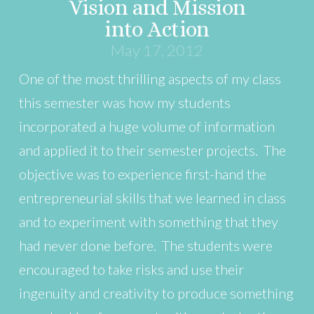
Vision and Mission
into Action
May 17, 2012
One of the most thrilling aspects of my class
this semester was how my students
incorporated a huge volume of information
and applied it to their semester projects. The
objective was to experience first-hand the
entrepreneurial skills that we learned in class
and to experiment with something that they
had never done before. The students were
encouraged to take risks and use their
ingenuity and creativity to produce something