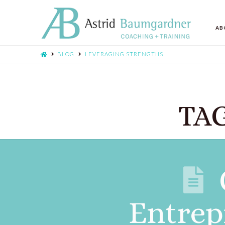
AB
BLOG
LEVERAGING STRENGTHS
TAG
Entrep