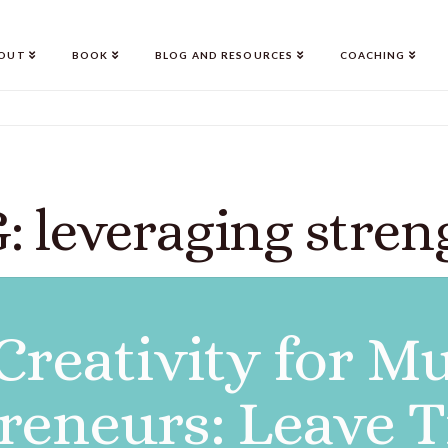
OUT
BOOK
BLOG AND RESOURCES
COACHING
: leveraging stren
Creativity for M
reneurs: Leave T