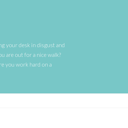
ng your desk in disgust and
u are out for a nice walk?
ere you work hard on a