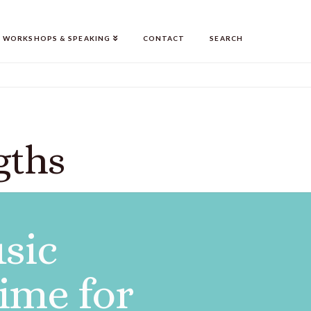
WORKSHOPS & SPEAKING
CONTACT
SEARCH
gths
usic
ime for