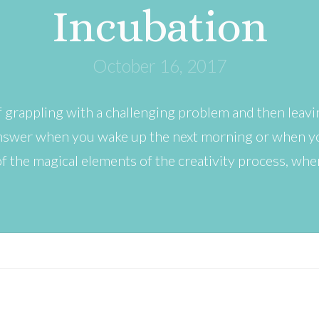
Incubation
October 16, 2017
 grappling with a challenging problem and then leavi
 answer when you wake up the next morning or when yo
f the magical elements of the creativity process, wh