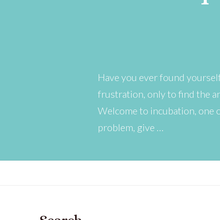
Have you ever found yourself
frustration, only to find the
Welcome to incubation, one o
problem, give …