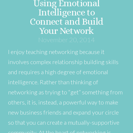
Using Emotional
Intelligence to
Connect and Build
Your Network
November 20, 2014
I enjoy teaching networking because it
involves complex relationship building skills
and requires a high degree of emotional
intelligence. Rather than thinking of
networking as trying to “get” something from
others, it is, instead, a powerful way to make
new business friends and expand your circle
so that you can create a mutually-supportive
community. At the heart of networking is …