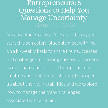
Entrepreneurs: 5
Questions to Help You
Manage Uncertainty
February 17, 2018
My coaching groups at Yale are off to a great
start this semester! Students meet with me
on a bi-weekly basis to share their successes
and challenges in creating successful careers
as musicians and artists. Through honest,
trusting and confidential sharing, they open
up about their vulnerabilities and we explore
how to manage the many challenges
associated with a music …