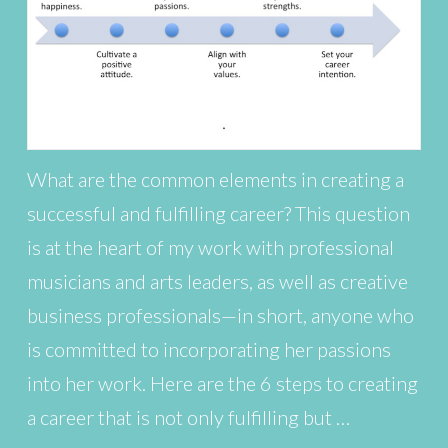
What are the common elements in creating a
successful and fulfilling career? This question
is at the heart of my work with professional
musicians and arts leaders, as well as creative
business professionals—in short, anyone who
is committed to incorporating her passions
into her work. Here are the 6 steps to creating
a career that is not only fulfilling but …