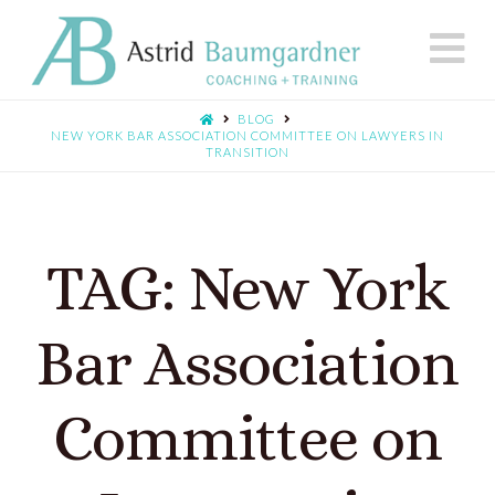
N
BLOG
NEW YORK BAR ASSOCIATION COMMITTEE ON LAWYERS IN
TRANSITION
TAG: New York
Bar Association
Committee on