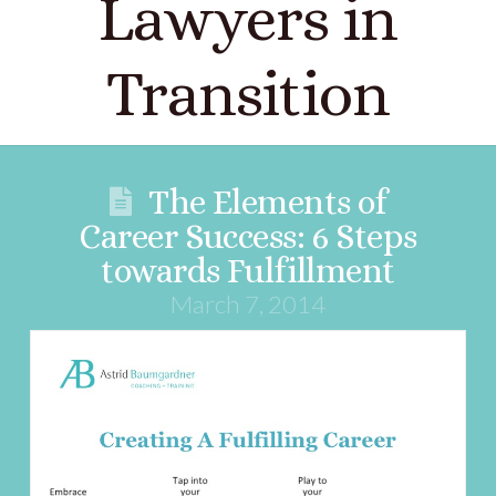
Lawyers in
Transition
The Elements of
Career Success: 6 Steps
towards Fulfillment
March 7, 2014