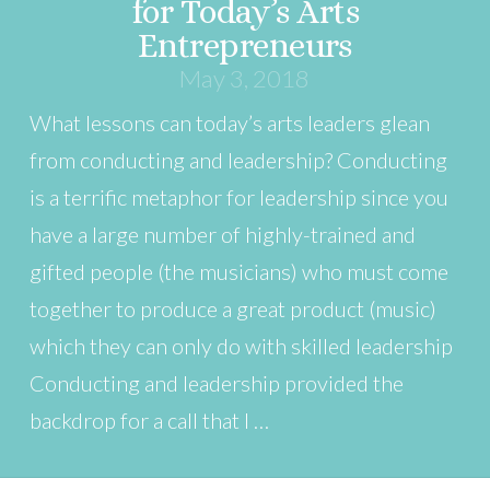
for Today’s Arts
Entrepreneurs
May 3, 2018
What lessons can today’s arts leaders glean
from conducting and leadership? Conducting
is a terrific metaphor for leadership since you
have a large number of highly-trained and
gifted people (the musicians) who must come
together to produce a great product (music)
which they can only do with skilled leadership
Conducting and leadership provided the
backdrop for a call that I …