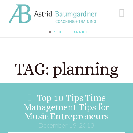
N
BLOG
PLANNING
TAG: planning
Top 10 Tips Time
Management Tips for
Music Entrepreneurs
December 19, 2013