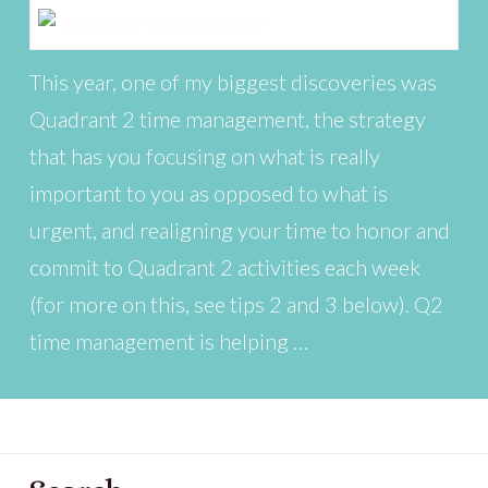
This year, one of my biggest discoveries was
Quadrant 2 time management, the strategy
that has you focusing on what is really
important to you as opposed to what is
urgent, and realigning your time to honor and
commit to Quadrant 2 activities each week
(for more on this, see tips 2 and 3 below). Q2
time management is helping …