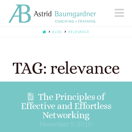
N
BLOG
RELEVANCE
TAG: relevance
The Principles of
Effective and Effortless
Networking
November 5, 2010