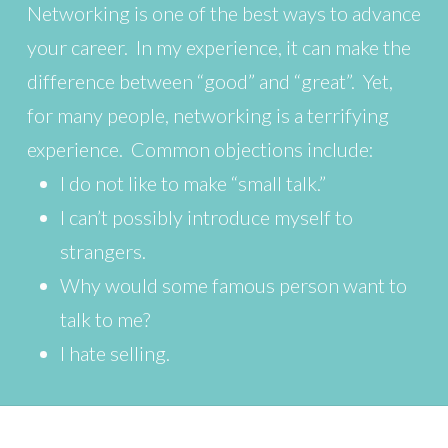
Networking is one of the best ways to advance
your career. In my experience, it can make the
difference between “good” and “great”. Yet,
for many people, networking is a terrifying
experience. Common objections include:
I do not like to make “small talk.”
I can’t possibly introduce myself to
strangers.
Why would some famous person want to
talk to me?
I hate selling.