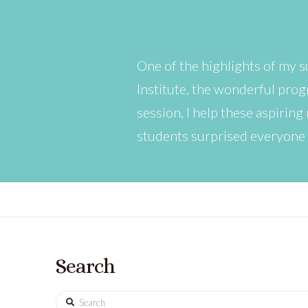
One of the highlights of my 
Institute, the wonderful pro
session, I help these aspiring
students surprised everyone
Search
Search