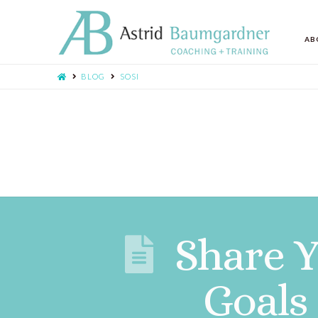
AB
BLOG
SOSI
Share 
Goals