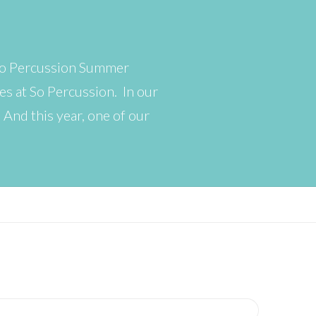
 So Percussion Summer
s at So Percussion. In our
. And this year, one of our