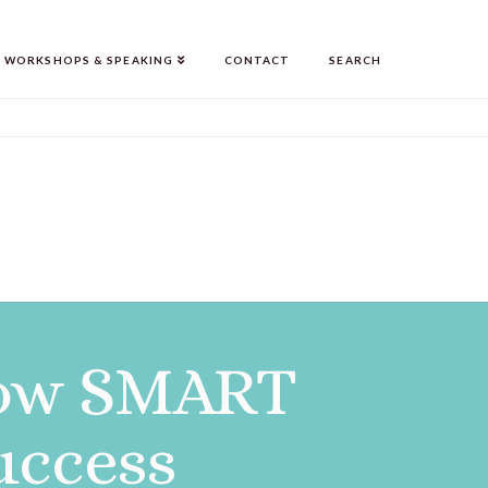
WORKSHOPS & SPEAKING
CONTACT
SEARCH
 How SMART
uccess