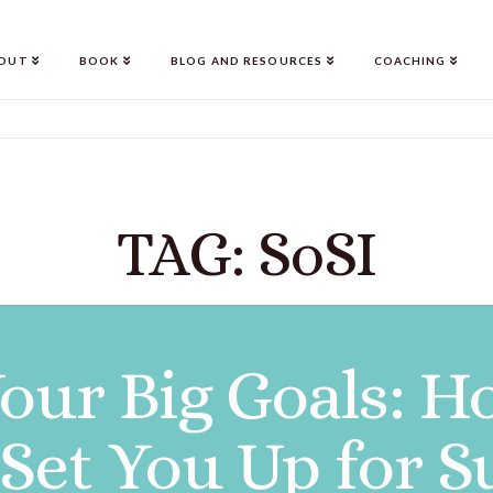
OUT
BOOK
BLOG AND RESOURCES
COACHING
TAG: SoSI
Your Big Goals:
 Set You Up for S