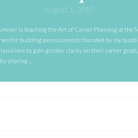
August 1, 2017
summer is teaching the Art of Career Planning at the
gram for budding percussionists founded by my buddie
 musicians to gain greater clarity on their career goals
 by sharing …