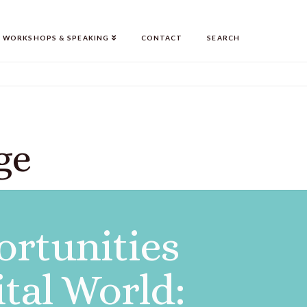
WORKSHOPS & SPEAKING
CONTACT
SEARCH
ge
ortunities
ital World: