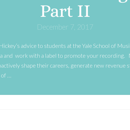
Part II
December 7, 2017
Hickey’s advice to students at the Yale School of Mus
a and work with a label to promote your recording. N
oactively shape their careers, generate new revenue 
 of …