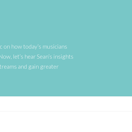
ic on how today’s musicians
ow, let’s hear Sean’s insights
streams and gain greater