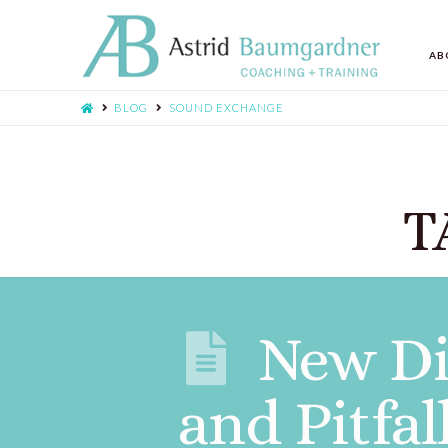
AB
BLOG
SOUND EXCHANGE
T
New Di
and Pitfal