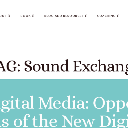
OUT
BOOK
BLOG AND RESOURCES
COACHING
AG: Sound Exchan
gital Media: Opp
ls of the New Dig