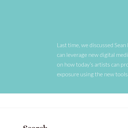
Last time, we discussed Sean 
can leverage new digital medi
on how today’s artists can pr
exposure using the new tools