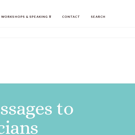
WORKSHOPS & SPEAKING
CONTACT
SEARCH
essages to
cians