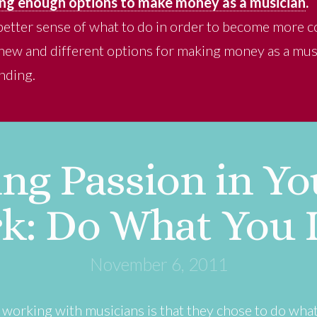
ng enough options to make money as a musician
.
better sense of what to do in order to become more
g new and different options for making money as a mus
nding.
ng Passion in You
k: Do What You 
November 6, 2011
e working with musicians is that they chose to do wha