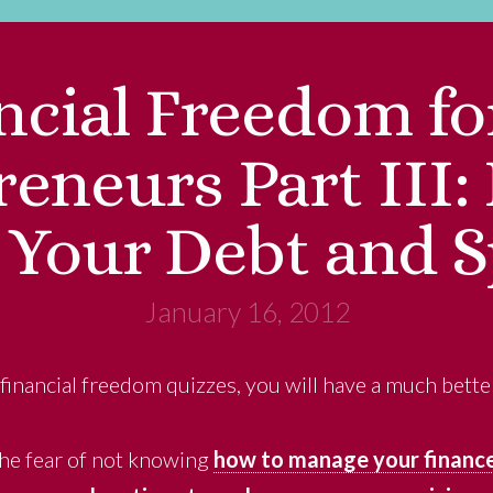
ncial Freedom fo
eneurs Part III
Your Debt and 
January 16, 2012
 financial freedom quizzes, you will have a much bette
 the fear of not knowing
how to manage your financ