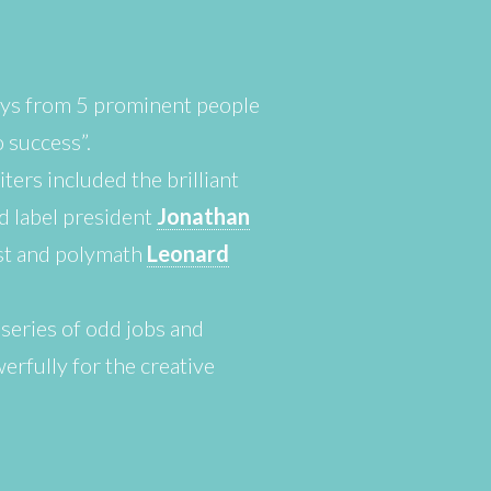
ays from 5 prominent people
o success”.
ters included the brilliant
d label president
Jonathan
ist and polymath
Leonard
 series of odd jobs and
rfully for the creative