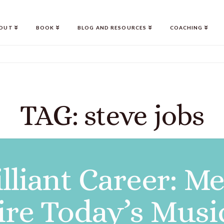
OUT
BOOK
BLOG AND RESOURCES
COACHING
TAG: steve jobs
lliant Career: M
ire Today’s Musi