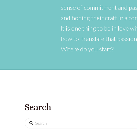
sense of commitment and pass
and honing their craft in a co
It is one thing to be in love 
how to translate that passion
Where do you start?
Search
Search