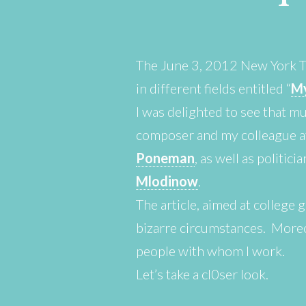
The June 3, 2012 New York Ti
in different fields entitled “
My
I was delighted to see that mu
composer and my colleague at
Poneman
, as well as politici
Mlodinow
.
The article, aimed at college 
bizarre circumstances. Moreo
people with whom I work.
Let’s take a cl0ser look.