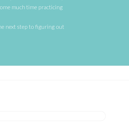
some much time practicing
he next step to figuring out