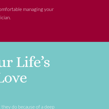
 comfortable managing your
ician.
r Life’s
Love
t they do because of a deep