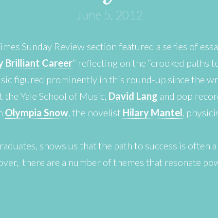
June 5, 2012
mes Sunday Review section featured a series of ess
 Brilliant Career
” reflecting on the “crooked paths t
sic figured prominently in this round-up since the wri
 the Yale School of Music,
David Lang
and pop recor
an
Olympia Snow
, the novelist
Hilary Mantel
, physic
graduates, shows us that the path to success is often a
ver, there are a number of themes that resonate powe