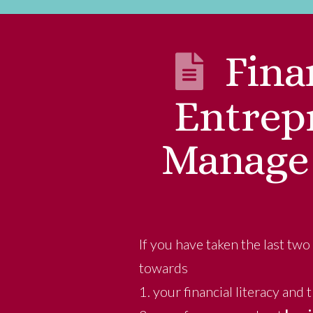
Fina
Entrepr
Manage 
If you have taken the last two
towards
1. your financial literacy and