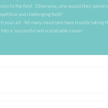
ion to the field. Otherwise, why would they spend 
mpetitive and challenging field?
with your art. Yet many musicians have trouble taking t
 into a successful and sustainable career.