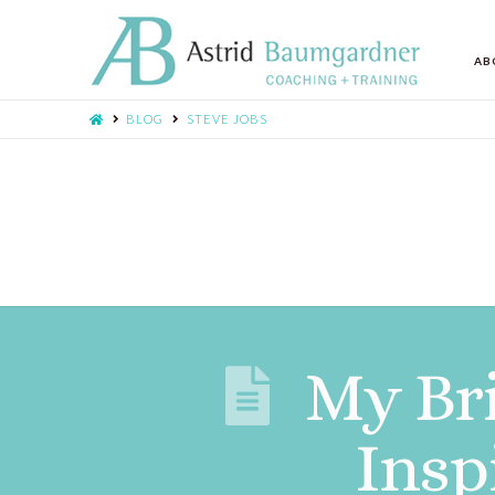
AB
BLOG
STEVE JOBS
My Bri
Insp