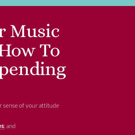
r Music
: How To
Spending
r sense of your attitude
es
; and