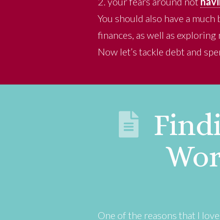
2. your fears around not
havi
You should also have a much 
finances, as well as explorin
Now let’s tackle debt and spe
Findi
Wor
One of the reasons that I lov