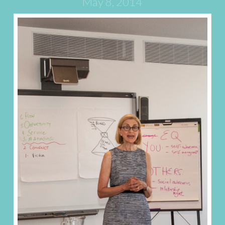
May 8, 2014