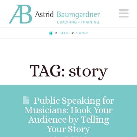
N
BLOG
STORY
TAG: story
Public Speaking for
Musicians: Hook Your
Audience by Telling
Your Story