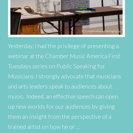
Yesterday, I had the privilege of presenting a
webinar at the Chamber Music America First
Tuesdays series on Public Speaking for
Musicians. I strongly advocate that musicians
and arts leaders speak to audiences about
music. Indeed, an effective speech can open
up new worlds for our audiences by giving
them an insight from the perspective of a
trained artist on how he or …