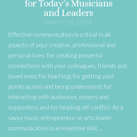
for Today’s Musicians
and Leaders
March 26, 2014
Effective communication is critical in all
aspects of your creative, professional and
personal lives: for creating powerful
connections with your colleagues, friends and
loved ones; for teaching; for getting your
points across and being understood; for
interacting with audiences, donors and
supporters; and for heading off conflict. As a
savvy music entrepreneur or arts leader,
communication is an essential skill …