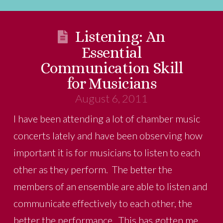
Listening: An
Essential
Communication Skill
for Musicians
August 6, 2011
I have been attending a lot of chamber music
concerts lately and have been observing how
important it is for musicians to listen to each
other as they perform. The better the
members of an ensemble are able to listen and
communicate effectively to each other, the
better the performance. This has gotten me