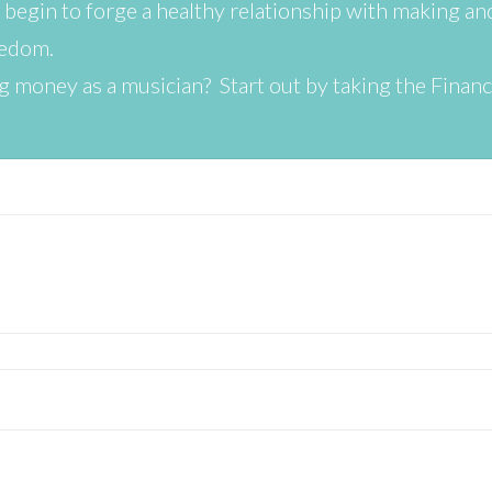
begin to forge a healthy relationship with making a
eedom.
 money as a musician? Start out by taking the Finan