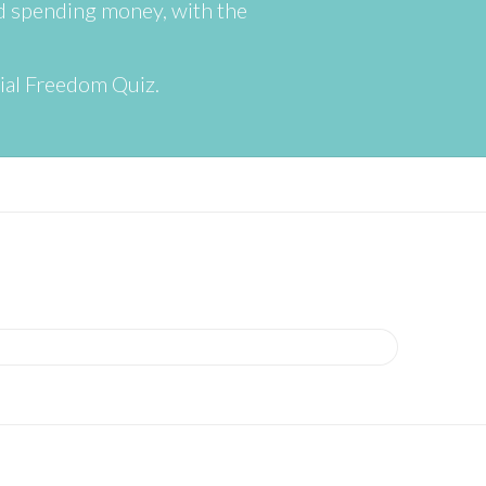
nd spending money, with the
cial Freedom Quiz.