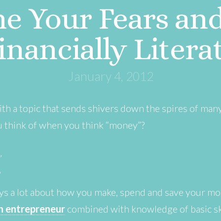
e Your Fears an
inancially Litera
January 4, 2012
with a topic that sends shivers down the spires of man
ou think of when you think “money”?
”
”
ys a lot about how you make, spend and save your mo
an entrepreneur
combined with knowledge of basic ski