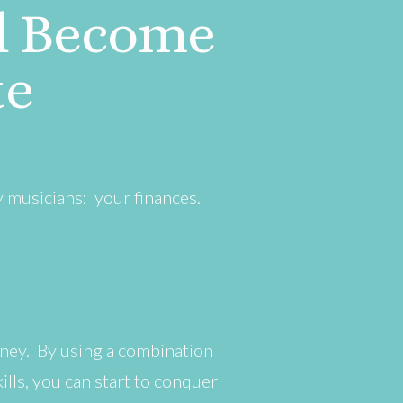
d Become
te
y musicians: your finances.
ney. By using a combination
lls, you can start to conquer