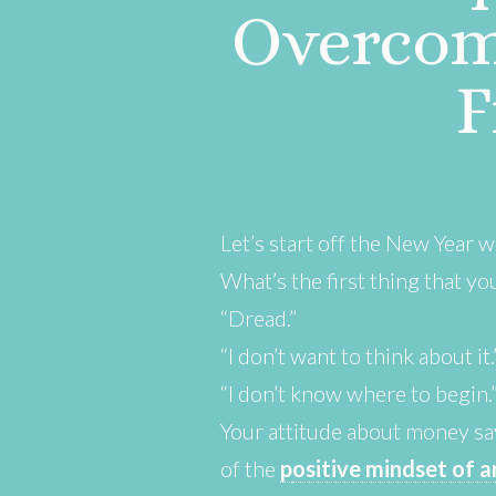
Overcom
F
Let’s start off the New Year 
What’s the first thing that y
“Dread.”
“I don’t want to think about it.
“I don’t know where to begin.
Your attitude about money sa
of the
p
ositive mindset of 