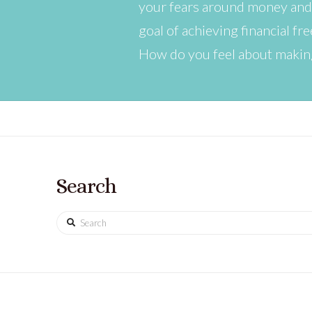
your fears around money and 
goal of achieving financial fr
How do you feel about making
Search
Search