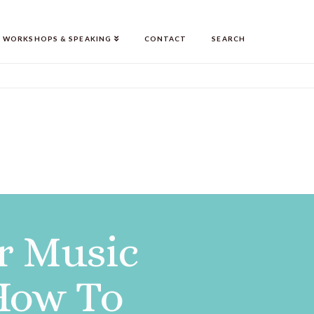
WORKSHOPS & SPEAKING
CONTACT
SEARCH
r Music
 How To