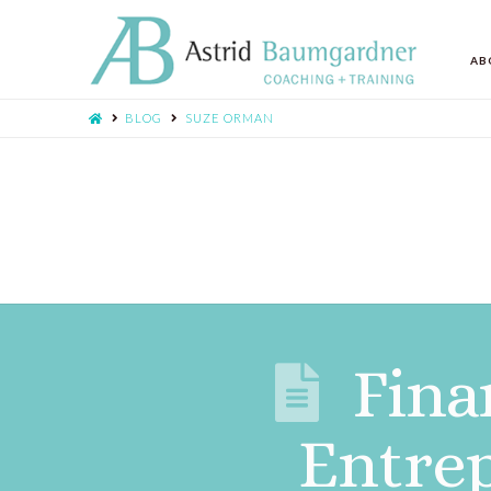
AB
BLOG
SUZE ORMAN
Fina
Entrep