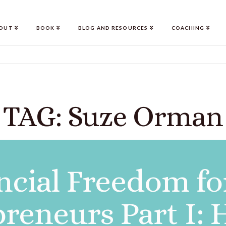
OUT
BOOK
BLOG AND RESOURCES
COACHING
TAG: Suze Orman
ncial Freedom fo
reneurs Part I: