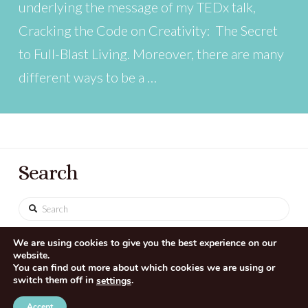
underlying the message of my TEDx talk,
Cracking the Code on Creativity: The Secret
to Full-Blast Living. Moreover, there are many
different ways to be a …
Search
Search
We are using cookies to give you the best experience on our
website.
You can find out more about which cookies we are using or
switch them off in
.
settings
CONTACT US
SITE CREDITS
Accept