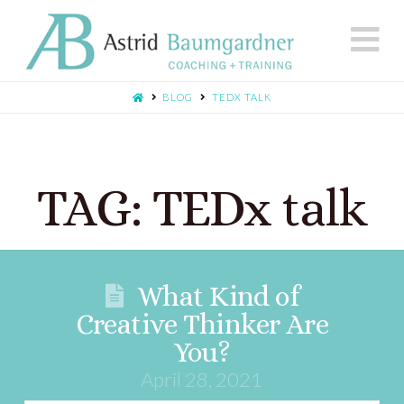
N
BLOG
TEDX TALK
TAG: TEDx talk
What Kind of
Creative Thinker Are
You?
April 28, 2021