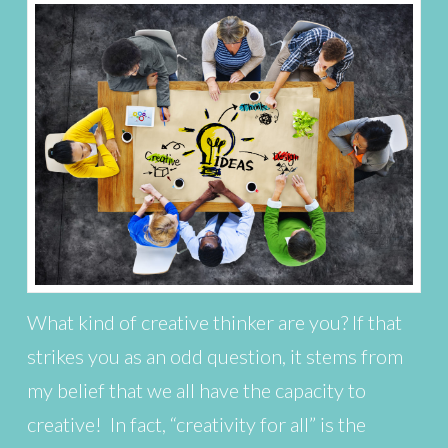
What kind of creative thinker are you? If that
strikes you as an odd question, it stems from
my belief that we all have the capacity to
creative! In fact, “creativity for all” is the