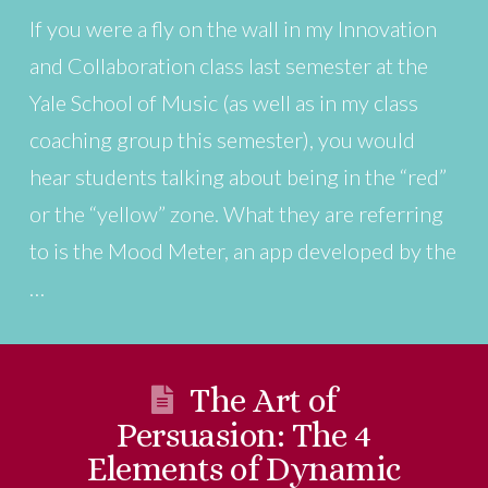
If you were a fly on the wall in my Innovation
and Collaboration class last semester at the
Yale School of Music (as well as in my class
coaching group this semester), you would
hear students talking about being in the “red”
or the “yellow” zone. What they are referring
to is the Mood Meter, an app developed by the
…
The Art of
Persuasion: The 4
Elements of Dynamic