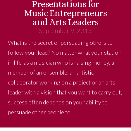
Presentations for
Music Entrepreneurs
and Arts Leaders
September 9, 2015
What is the secret of persuading others to
follow your lead? No matter what your station
in life-as a musician who is raising money, a
member of an ensemble, an artistic
collaborator working on a project or an arts
leader with a vision that you want to carry out,
success often depends on your ability to
persuade other people to …