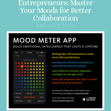
Entrepreneurs: Master
Your Moods for Better
Collaboration
March 22, 2016