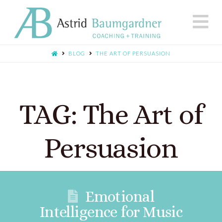
N
BLOG
THE ART OF PERSUASION
TAG: The Art of
Persuasion
Emotional
Intelligence for Music