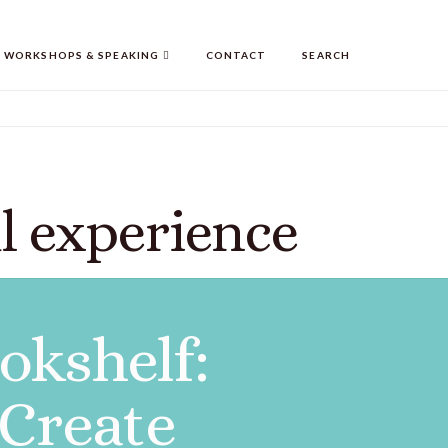
WORKSHOPS & SPEAKING
CONTACT
SEARCH
l experience
okshelf:
 Create