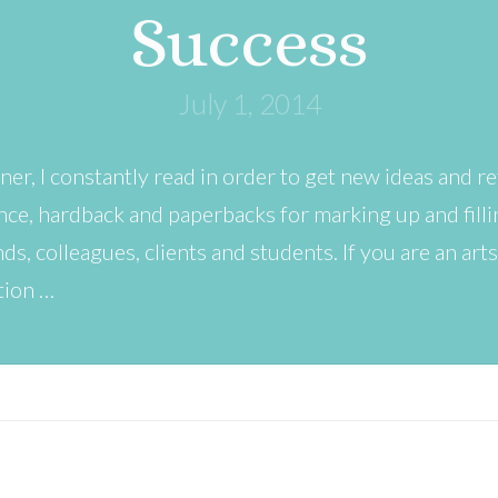
Success
July 1, 2014
ner, I constantly read in order to get new ideas and ref
ce, hardback and paperbacks for marking up and fillin
s, colleagues, clients and students. If you are an art
tion …