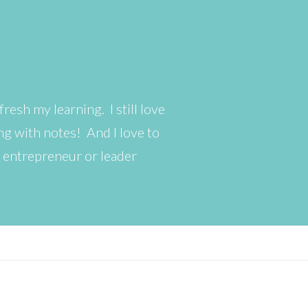
resh my learning. I still love
g with notes! And I love to
s entrepreneur or leader