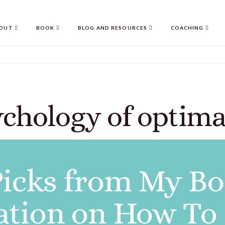
OUT
BOOK
BLOG AND RESOURCES
COACHING
ychology of optima
icks from My Bo
ation on How To