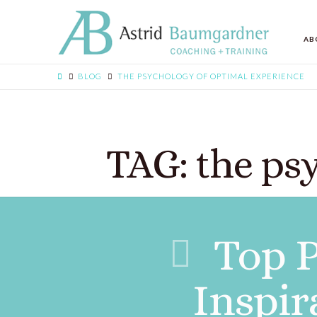
AB
BLOG
THE PSYCHOLOGY OF OPTIMAL EXPERIENCE
TAG: the ps
Top P
Inspir