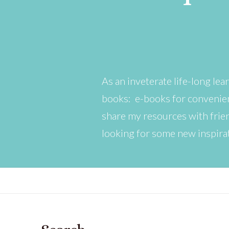
As an inveterate life-long lear
books: e-books for convenien
share my resources with friend
looking for some new inspira