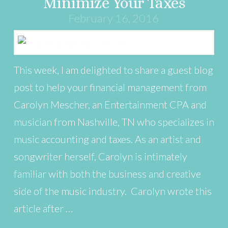
Minimize Your Taxes
February 16, 2016
This week, I am delighted to share a guest blog
post to help your financial management from
Carolyn Mescher, an Entertainment CPA and
musician from Nashville, TN who specializes in
music accounting and taxes. As an artist and
songwriter herself, Carolyn is intimately
familiar with both the business and creative
side of the music industry. Carolyn wrote this
article after …