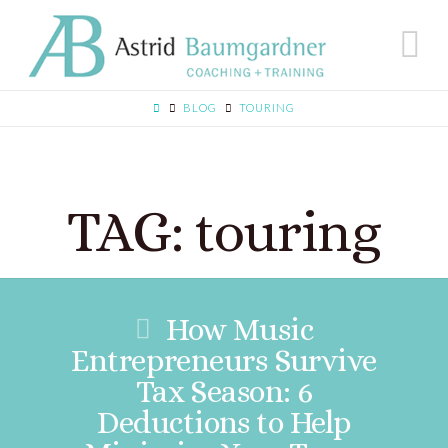
N
BLOG
TOURING
TAG: touring
How Music
Entrepreneurs Survive
Tax Season: 6
Deductions to Help