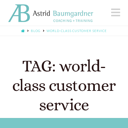
N
BLOG
WORLD-CLASS CUSTOMER SERVICE
TAG: world-
class customer
service