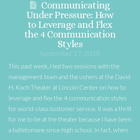
Communicating
Under Pressure: How
to Leverage and Flex
the 4 Communication
Styles
September 17, 2018
This past week, I led two sessions with the
management team and the ushers at the David
H. Koch Theater at Lincoln Center on how to
leverage and flex the 4 communication styles
for world-class customer service. It was a thrill
for me to be at the theater because I have been
a balletomane since high school. In fact, when