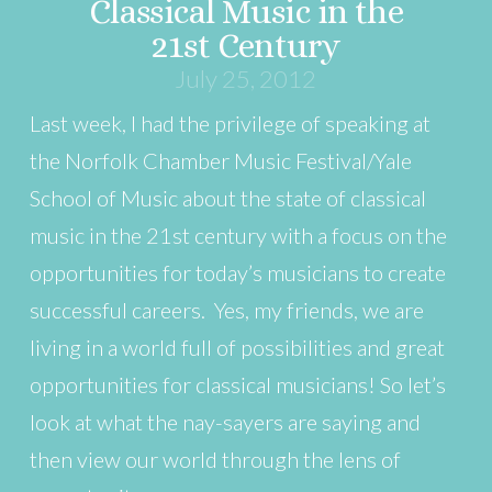
Classical Music in the
21st Century
July 25, 2012
Last week, I had the privilege of speaking at
the Norfolk Chamber Music Festival/Yale
School of Music about the state of classical
music in the 21st century with a focus on the
opportunities for today’s musicians to create
successful careers. Yes, my friends, we are
living in a world full of possibilities and great
opportunities for classical musicians! So let’s
look at what the nay-sayers are saying and
then view our world through the lens of