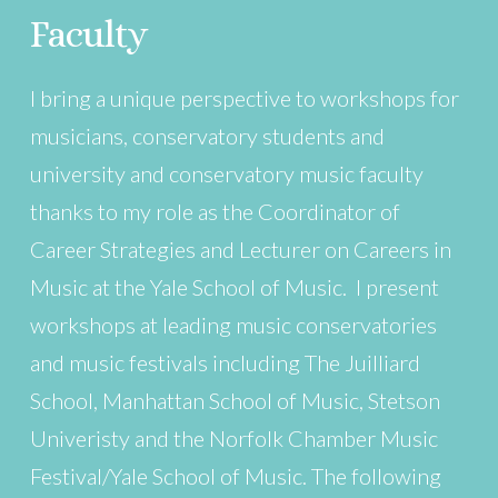
Faculty
I bring a unique perspective to workshops for
musicians, conservatory students and
university and conservatory music faculty
thanks to my role as the Coordinator of
Career Strategies and Lecturer on Careers in
Music at the Yale School of Music. I present
workshops at leading music conservatories
and music festivals including The Juilliard
School, Manhattan School of Music, Stetson
Univeristy and the Norfolk Chamber Music
Festival/Yale School of Music. The following