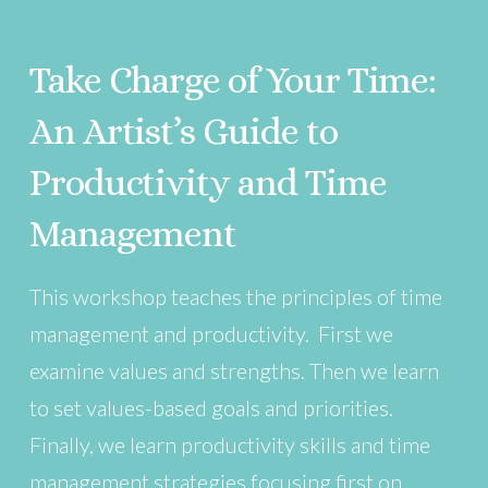
Take Charge of Your Time:
An Artist’s Guide to
Productivity and Time
Management
This workshop teaches the principles of time
management and productivity. First we
examine values and strengths. Then we learn
to set values-based goals and priorities.
Finally, we learn productivity skills and time
management strategies focusing first on