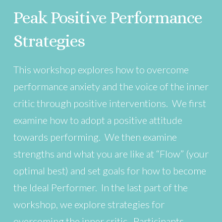
Peak Positive Performance
Strategies
This workshop explores how to overcome
performance anxiety and the voice of the inner
critic through positive interventions. We first
examine how to adopt a positive attitude
towards performing. We then examine
strengths and what you are like at “Flow” (your
optimal best) and set goals for how to become
the Ideal Performer. In the last part of the
workshop, we explore strategies for
overcoming the inner critic. Participants