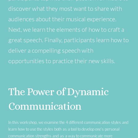
discover what they most want to share with
audiences about their musical experience.
Next, we learn the elements of how to craft a
great speech. Finally, participants learn how to
deliver a compelling speech with
opportunities to practice their new skills.
The Power of Dynamic
Communication
In this workshop, we examine the 4 different communication styles and
learn how to use the styles both as a tool to develop one’s personal
communication strengths and as a way to communicate more