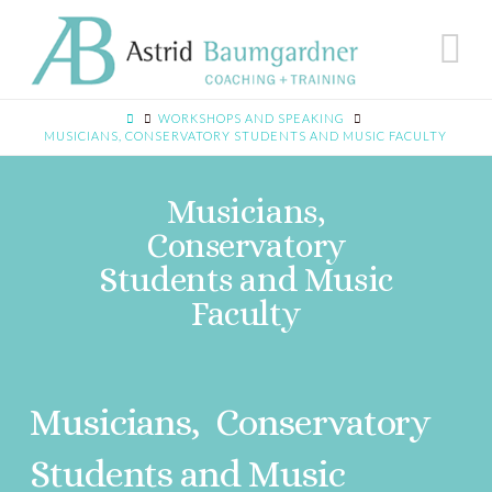
N
WORKSHOPS AND SPEAKING
MUSICIANS, CONSERVATORY STUDENTS AND MUSIC FACULTY
Musicians,
Conservatory
Students and Music
Faculty
Musicians, Conservatory
Students and Music