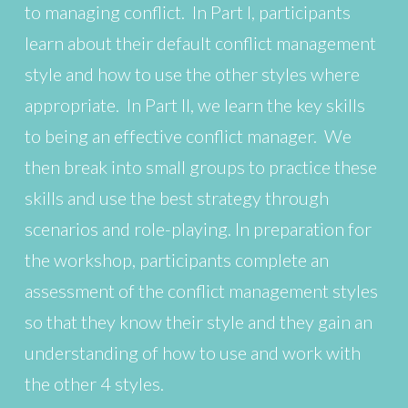
to managing conflict. In Part I, participants
learn about their default conflict management
style and how to use the other styles where
appropriate. In Part II, we learn the key skills
to being an effective conflict manager. We
then break into small groups to practice these
skills and use the best strategy through
scenarios and role-playing. In preparation for
the workshop, participants complete an
assessment of the conflict management styles
so that they know their style and they gain an
understanding of how to use and work with
the other 4 styles.