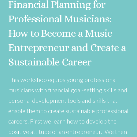
Financial Planning for
Professional Musicians:
How to Become a Music
Entrepreneur and Create a
Sustainable Career
This workshop equips young professional
musicians with financial goal-setting skills and
personal development tools and skills that
enable them to create sustainable professional
careers. First we learn how to develop the
positive attitude of an entrepreneur. We then