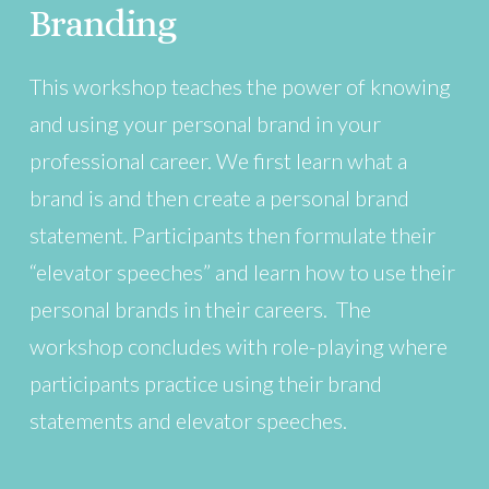
Branding
This workshop teaches the power of knowing
and using your personal brand in your
professional career. We first learn what a
brand is and then create a personal brand
statement. Participants then formulate their
“elevator speeches” and learn how to use their
personal brands in their careers. The
workshop concludes with role-playing where
participants practice using their brand
statements and elevator speeches.