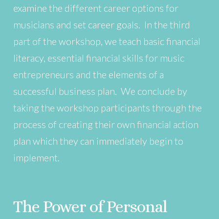
examine the different career options for
musicians and set career goals. In the third
part of the workshop, we teach basic financial
literacy, essential financial skills for music
entrepreneurs and the elements of a
successful business plan. We conclude by
taking the workshop participants through the
process of creating their own financial action
plan which they can immediately begin to
implement.
The Power of Personal