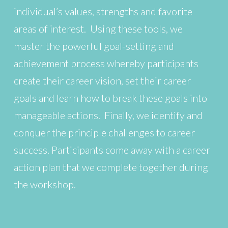
individual’s values, strengths and favorite
areas of interest. Using these tools, we
master the powerful goal-setting and
achievement process whereby participants
create their career vision, set their career
goals and learn how to break these goals into
manageable actions. Finally, we identify and
conquer the principle challenges to career
success. Participants come away with a career
action plan that we complete together during
the workshop.