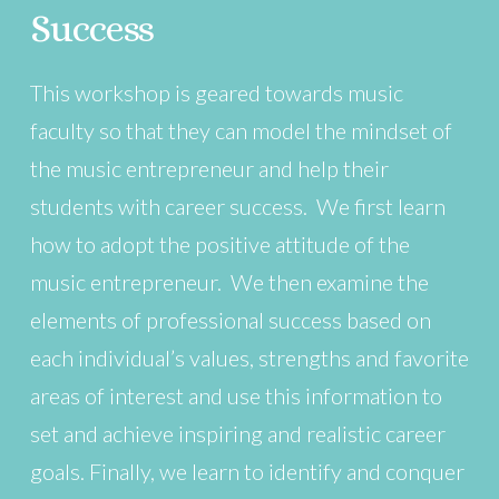
Success
This workshop is geared towards music
faculty so that they can model the mindset of
the music entrepreneur and help their
students with career success. We first learn
how to adopt the positive attitude of the
music entrepreneur. We then examine the
elements of professional success based on
each individual’s values, strengths and favorite
areas of interest and use this information to
set and achieve inspiring and realistic career
goals. Finally, we learn to identify and conquer