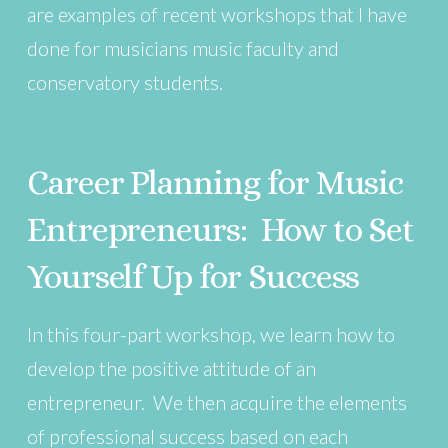
are examples of recent workshops that I have
done for musicians music faculty and
conservatory students.
Career Planning for Music
Entrepreneurs: How to Set
Yourself Up for Success
In this four-part workshop, we learn how to
develop the positive attitude of an
entrepreneur. We then acquire the elements
of professional success based on each