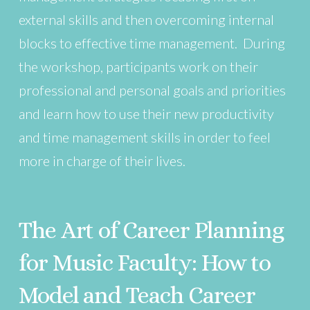
external skills and then overcoming internal
blocks to effective time management. During
the workshop, participants work on their
professional and personal goals and priorities
and learn how to use their new productivity
and time management skills in order to feel
more in charge of their lives.
The Art of Career Planning
for Music Faculty: How to
Model and Teach Career