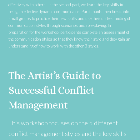
effectively with others. In the second part, we learn the key skills in
being an effective dynamic communicator. Participants then break into
small groups to practice their new skills and use their understanding of
communication styles through scenarios and role-playing. In
preparation for the workshop, participants complete an assessment of
the communication styles so that they know their style and they gain an
understanding of how to work with the other 3 styles.
The Artist’s Guide to
Successful Conflict
Management
This workshop focuses on the 5 different
conflict management styles and the key skills