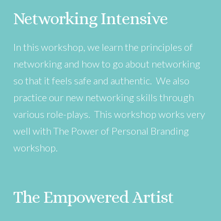
Networking Intensive
In this workshop, we learn the principles of
networking and how to go about networking
so that it feels safe and authentic. We also
practice our new networking skills through
various role-plays. This workshop works very
well with The Power of Personal Branding
workshop.
The Empowered Artist