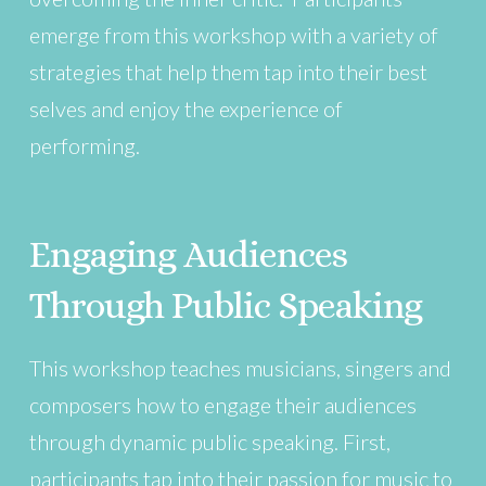
emerge from this workshop with a variety of
strategies that help them tap into their best
selves and enjoy the experience of
performing.
Engaging Audiences
Through Public Speaking
This workshop teaches musicians, singers and
composers how to engage their audiences
through dynamic public speaking. First,
participants tap into their passion for music to