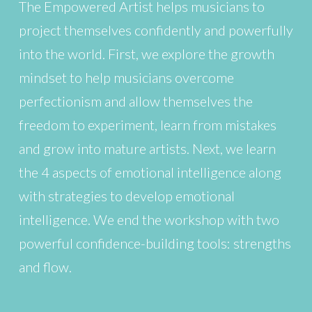
The Empowered Artist helps musicians to
project themselves confidently and powerfully
into the world. First, we explore the growth
mindset to help musicians overcome
perfectionism and allow themselves the
freedom to experiment, learn from mistakes
and grow into mature artists. Next, we learn
the 4 aspects of emotional intelligence along
with strategies to develop emotional
intelligence. We end the workshop with two
powerful confidence-building tools: strengths
and flow.