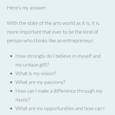
Here’s my answer:
With the state of the arts world as it is, it is
more important that ever to be the kind of
person who thinks like an entrepreneur:
How strongly do I believe in myself and
my unique gift?
What is my vision?
What are my passions?
How can I make a difference through my
music?
What are my opportunities and how can I