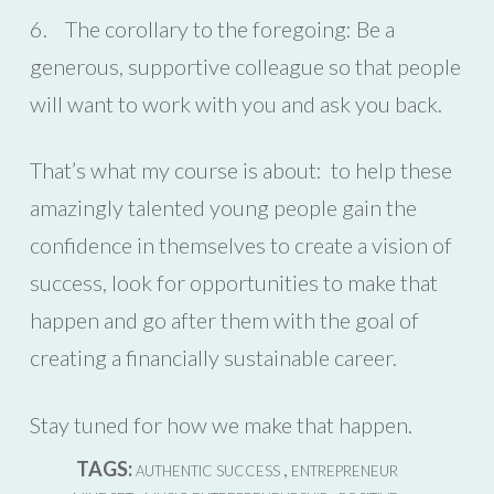
6. The corollary to the foregoing: Be a
generous, supportive colleague so that people
will want to work with you and ask you back.
That’s what my course is about: to help these
amazingly talented young people gain the
confidence in themselves to create a vision of
success, look for opportunities to make that
happen and go after them with the goal of
creating a financially sustainable career.
Stay tuned for how we make that happen.
TAGS:
,
AUTHENTIC SUCCESS
ENTREPRENEUR