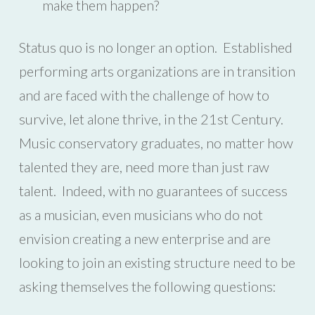
make them happen?
Status quo is no longer an option. Established
performing arts organizations are in transition
and are faced with the challenge of how to
survive, let alone thrive, in the 21st Century.
Music conservatory graduates, no matter how
talented they are, need more than just raw
talent. Indeed, with no guarantees of success
as a musician, even musicians who do not
envision creating a new enterprise and are
looking to join an existing structure need to be
asking themselves the following questions: