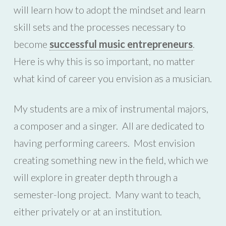
will learn how to adopt the mindset and learn
skill sets and the processes necessary to
become
successful music entrepreneurs
.
Here is why this is so important, no matter
what kind of career you envision as a musician.
My students are a mix of instrumental majors,
a composer and a singer. All are dedicated to
having performing careers. Most envision
creating something new in the field, which we
will explore in greater depth through a
semester-long project. Many want to teach,
either privately or at an institution.