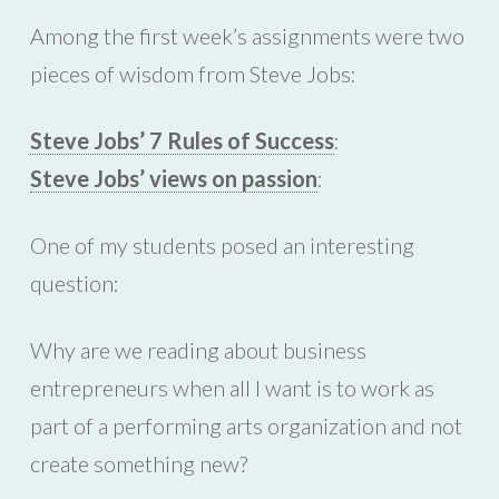
Among the first week’s assignments were two
pieces of wisdom from Steve Jobs:
Steve Jobs’ 7 Rules of Success
:
Steve Jobs’ views on passion
:
One of my students posed an interesting
question:
Why are we reading about business
entrepreneurs when all I want is to work as
part of a performing arts organization and not
create something new?