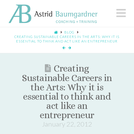
N
BLOG
CREATING SUSTAINABLE CAREERS IN THE ARTS: WHY IT IS
ESSENTIAL TO THINK AND ACT LIKE AN ENTREPRENEUR
Creating
Sustainable Careers in
the Arts: Why it is
essential to think and
act like an
entrepreneur
January 22, 2012