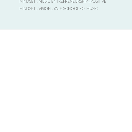
,
,
MINDSET
MUSIC ENTREPRENEURSHIP
POSITIVE
,
,
MINDSET
VISION
YALE SCHOOL OF MUSIC