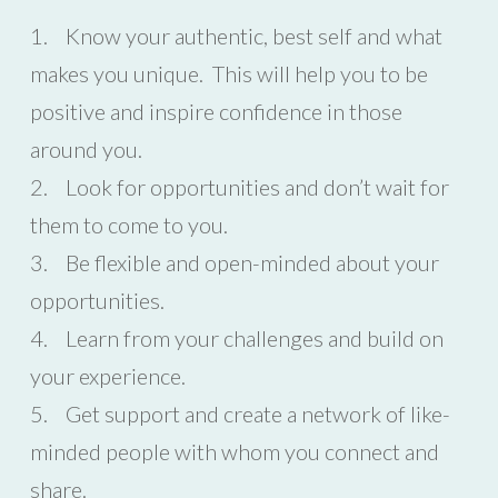
1. Know your authentic, best self and what
makes you unique. This will help you to be
positive and inspire confidence in those
around you.
2. Look for opportunities and don’t wait for
them to come to you.
3. Be flexible and open-minded about your
opportunities.
4. Learn from your challenges and build on
your experience.
5. Get support and create a network of like-
minded people with whom you connect and
share.