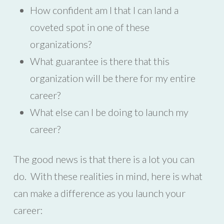
How confident am I that I can land a
coveted spot in one of these
organizations?
What guarantee is there that this
organization will be there for my entire
career?
What else can I be doing to launch my
career?
The good news is that there is a lot you can
do. With these realities in mind, here is what
can make a difference as you launch your
career: