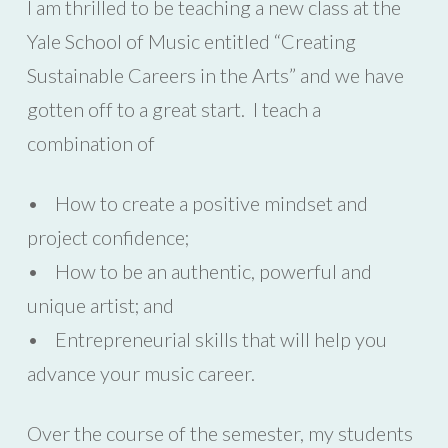
I am thrilled to be teaching a new class at the
Yale School of Music entitled “Creating
Sustainable Careers in the Arts” and we have
gotten off to a great start. I teach a
combination of
• How to create a positive mindset and
project confidence;
• How to be an authentic, powerful and
unique artist; and
• Entrepreneurial skills that will help you
advance your music career.
Over the course of the semester, my students