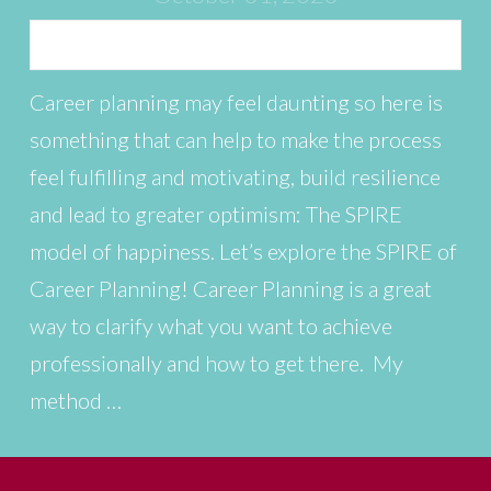
Career planning may feel daunting so here is
something that can help to make the process
feel fulfilling and motivating, build resilience
and lead to greater optimism: The SPIRE
model of happiness. Let’s explore the SPIRE of
Career Planning! Career Planning is a great
way to clarify what you want to achieve
professionally and how to get there. My
method …