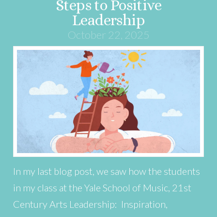
Steps to Positive
Leadership
October 22, 2025
In my last blog post, we saw how the students
in my class at the Yale School of Music, 21st
Century Arts Leadership: Inspiration,