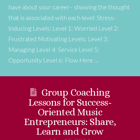
have about your career– showing the thought
that is associated with each level: Stress-
Inducing Levels: Level 1: Worried Level 2:
Frustrated Motivating Levels: Level 3:
Managing Level 4: Service Level 5:
Opportunity Level 6: Flow Here …
Group Coaching
Lessons for Success-
Oriented Music
Entrepreneurs: Share,
Learn and Grow