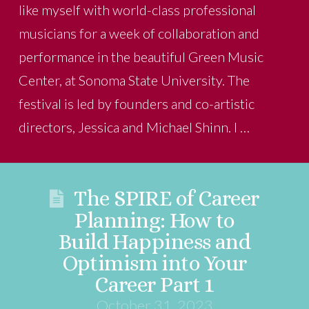
like myself with world-class professional
musicians for a week of collaboration and
performance in the beautiful Green Music
Center, at Sonoma State University. The
festival is led by founders and co-artistic
directors, Jessica and Michael Shinn. I …
The SPIRE of Career
Planning: How to
Build Happiness and
Optimism into Your
Career Part 1
October 31, 2023