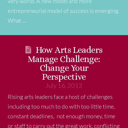
very world. A new model and more
entrepreneurial model of success is emerging.
What …
How Arts Leaders
Manage Challenge:
Change Your
Perspective
July 16, 2013
Rising arts leaders face a host of challenges
including too much to do with too little time,
constant deadlines, not enough money, time
or staff to carry out the great work, conflicting