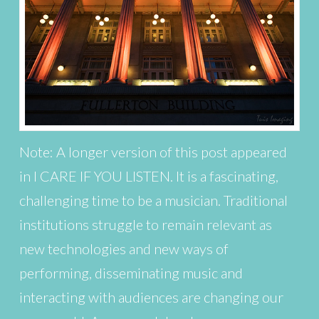
Note: A longer version of this post appeared
in I CARE IF YOU LISTEN. It is a fascinating,
challenging time to be a musician. Traditional
institutions struggle to remain relevant as
new technologies and new ways of
performing, disseminating music and
interacting with audiences are changing our