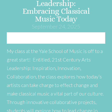
Leadership:
Embracing Classical
Music Today
September 24, 2025
My class at the Yale School of Music is off to a
great start! Entitled, 21st Century Arts
Leadership: Inspiration, Innovation,
Collaboration, the class explores how today’s
artists can take charge to effect change and
make classical music a vital part of our culture.
Through innovative collaborative projects,
students will explore how to lead change in