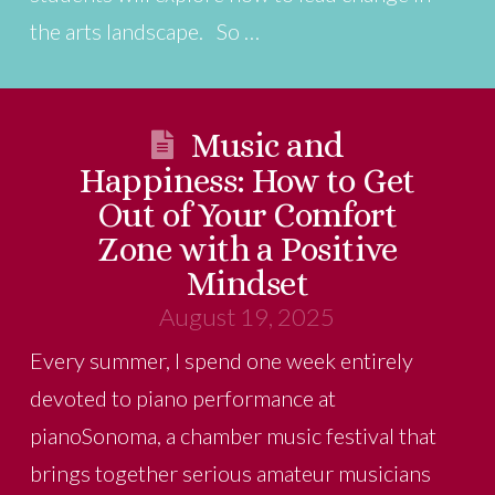
the arts landscape. So …
Music and
Happiness: How to Get
Out of Your Comfort
Zone with a Positive
Mindset
August 19, 2025
Every summer, I spend one week entirely
devoted to piano performance at
pianoSonoma, a chamber music festival that
brings together serious amateur musicians