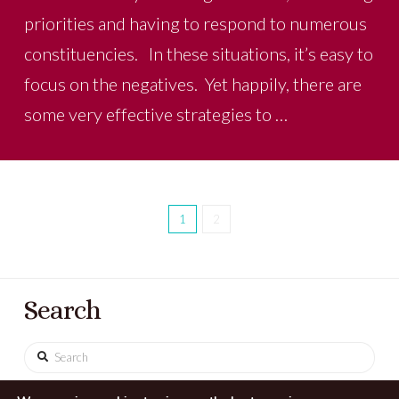
priorities and having to respond to numerous
constituencies. In these situations, it’s easy to
focus on the negatives. Yet happily, there are
some very effective strategies to …
1
2
Search
Search