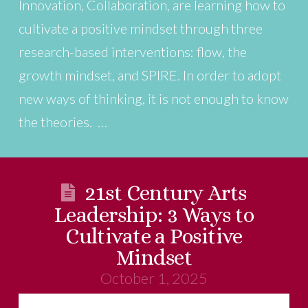
Innovation, Collaboration, are learning how to
cultivate a positive mindset through three
research-based interventions: flow, the
growth mindset, and SPIRE. In order to adopt
new ways of thinking, it is not enough to know
the theories. …
21st Century Arts
Leadership: 3 Ways to
Cultivate a Positive
Mindset
October 1, 2025