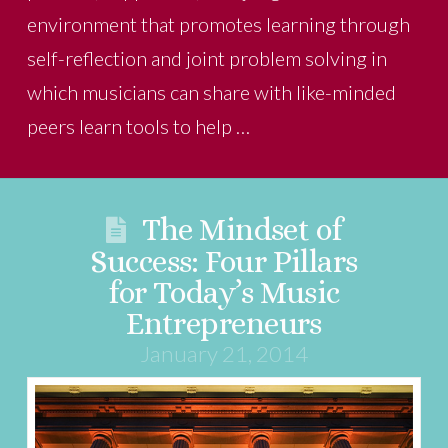
environment that promotes learning through
self-reflection and joint problem solving in
which musicians can share with like-minded
peers learn tools to help …
The Mindset of
Success: Four Pillars
for Today’s Music
Entrepreneurs
January 21, 2014