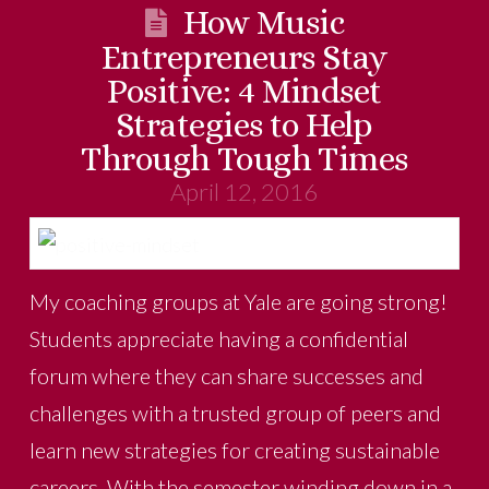
How Music
Entrepreneurs Stay
Positive: 4 Mindset
Strategies to Help
Through Tough Times
April 12, 2016
My coaching groups at Yale are going strong!
Students appreciate having a confidential
forum where they can share successes and
challenges with a trusted group of peers and
learn new strategies for creating sustainable
careers. With the semester winding down in a