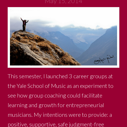
May 15, 2014
This semester, I launched 3 career groups at
the Yale School of Music as an experiment to
see how group coaching could facilitate
learning and growth for entrepreneurial
musicians. My intentions were to provide: a
positive, supportive, safe judgment-free