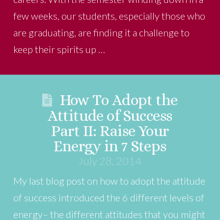
few weeks, our students, especially those who
are graduating, are finding it a challenge to
keep their spirits up …
How To Adopt the
Attitude of Success
Part II: Raise Your
Energy in 7 Steps
July 28, 2014
My last blog post on how to adopt the attitude
of success introduced the 6 different levels of
energy– the different attitudes that you might