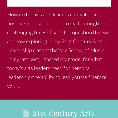
How do today’s arts leaders cultivate the
positive mindset in order to lead through
challenging times? That’s the question that we
are now exploring in my 21st Century Arts
Leadership class at the Yale School of Music.
In my last post, I shared my model for what
today’s arts leaders need for personal
leadership-the ability to lead yourself before
you …
21st Century Arts