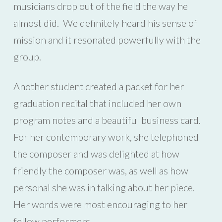
musicians drop out of the field the way he
almost did. We definitely heard his sense of
mission and it resonated powerfully with the
group.
Another student created a packet for her
graduation recital that included her own
program notes and a beautiful business card.
For her contemporary work, she telephoned
the composer and was delighted at how
friendly the composer was, as well as how
personal she was in talking about her piece.
Her words were most encouraging to her
fellow performers.