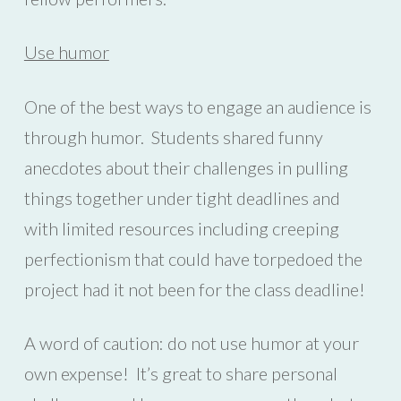
Use humor
One of the best ways to engage an audience is
through humor. Students shared funny
anecdotes about their challenges in pulling
things together under tight deadlines and
with limited resources including creeping
perfectionism that could have torpedoed the
project had it not been for the class deadline!
A word of caution: do not use humor at your
own expense! It’s great to share personal