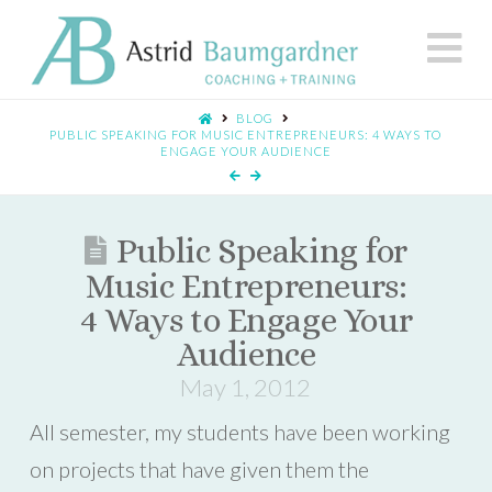
N
BLOG
PUBLIC SPEAKING FOR MUSIC ENTREPRENEURS: 4 WAYS TO
ENGAGE YOUR AUDIENCE
Public Speaking for
Music Entrepreneurs:
4 Ways to Engage Your
Audience
May 1, 2012
All semester, my students have been working
on projects that have given them the