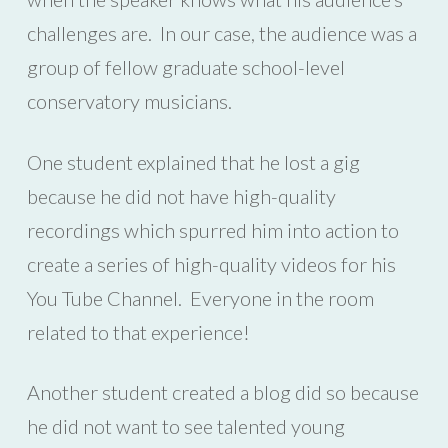
challenges are. In our case, the audience was a
group of fellow graduate school-level
conservatory musicians.
One student explained that he lost a gig
because he did not have high-quality
recordings which spurred him into action to
create a series of high-quality videos for his
You Tube Channel. Everyone in the room
related to that experience!
Another student created a blog did so because
he did not want to see talented young