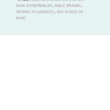
,
,
MUSIC ENTREPRENEURS
PUBLIC SPEAKING
,
SPEAKING TO AUDIENCES
YALE SCHOOL OF
MUSIC