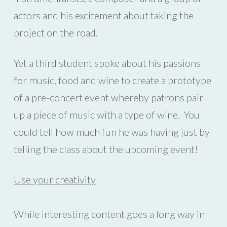
actors and his excitement about taking the
project on the road.
Yet a third student spoke about his passions
for music, food and wine to create a prototype
of a pre-concert event whereby patrons pair
up a piece of music with a type of wine. You
could tell how much fun he was having just by
telling the class about the upcoming event!
Use your creativity
While interesting content goes a long way in