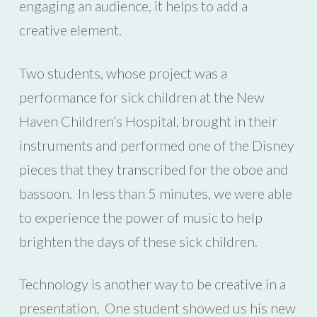
engaging an audience, it helps to add a
creative element.
Two students, whose project was a
performance for sick children at the New
Haven Children’s Hospital, brought in their
instruments and performed one of the Disney
pieces that they transcribed for the oboe and
bassoon. In less than 5 minutes, we were able
to experience the power of music to help
brighten the days of these sick children.
Technology is another way to be creative in a
presentation. One student showed us his new