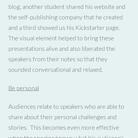
blog, another student shared his website and
the self-publishing company that he created
and a third showed us his Kickstarter page.
The visual element helped to bring these
presentations alive and also liberated the
speakers from their notes so that they
sounded conversational and relaxed.
Be personal
Audiences relate to speakers who are able to
share about their personal challenges and
stories. This becomes even more effective
when the speaker knows what his audience’s