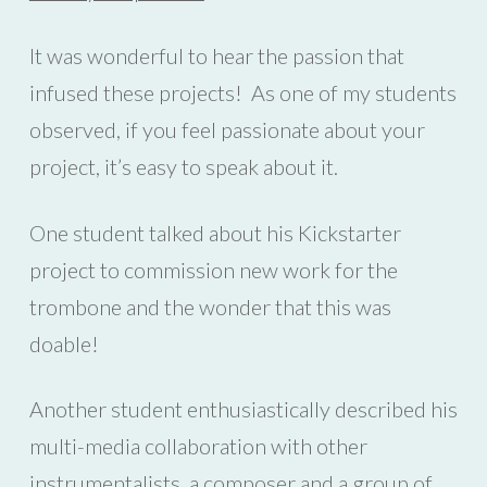
It was wonderful to hear the passion that
infused these projects! As one of my students
observed, if you feel passionate about your
project, it’s easy to speak about it.
One student talked about his Kickstarter
project to commission new work for the
trombone and the wonder that this was
doable!
Another student enthusiastically described his
multi-media collaboration with other
instrumentalists, a composer and a group of