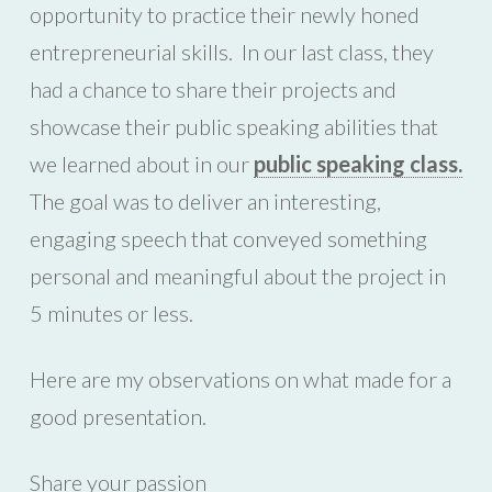
opportunity to practice their newly honed
entrepreneurial skills. In our last class, they
had a chance to share their projects and
showcase their public speaking abilities that
we learned about in our
public speaking class.
The goal was to deliver an interesting,
engaging speech that conveyed something
personal and meaningful about the project in
5 minutes or less.
Here are my observations on what made for a
good presentation.
Share your passion