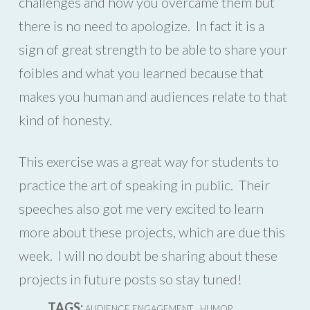
challenges and how you overcame them but
there is no need to apologize. In fact it is a
sign of great strength to be able to share your
foibles and what you learned because that
makes you human and audiences relate to that
kind of honesty.
This exercise was a great way for students to
practice the art of speaking in public. Their
speeches also got me very excited to learn
more about these projects, which are due this
week. I will no doubt be sharing about these
projects in future posts so stay tuned!
TAGS:
,
,
AUDIENCE ENGAGEMENT
HUMOR